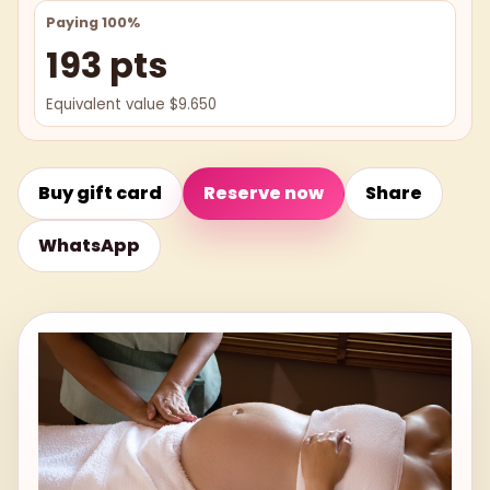
Paying 100%
193 pts
Equivalent value $9.650
Buy gift card
Reserve now
Share
WhatsApp