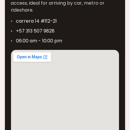
access, ideal for arriving by car, metro or
rideshare.
carrera 14 #112-21
+57 313 507 9828
06:00 am - 10:00 pm