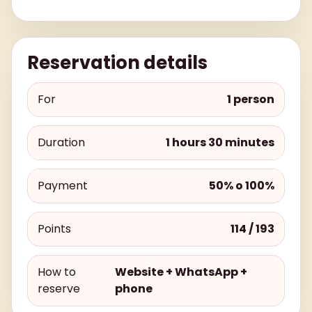
Reservation details
For
1 person
Duration
1 hours 30 minutes
Payment
50% o 100%
Points
114 / 193
How to
Website + WhatsApp +
reserve
phone