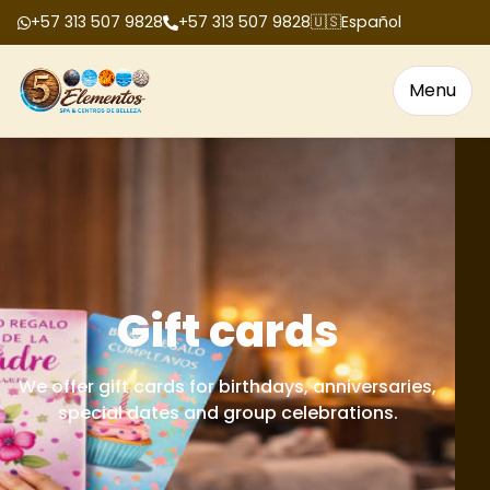
+57 313 507 9828
+57 313 507 9828
🇺🇸
Español
Menu
Gift cards
We offer gift cards for birthdays, anniversaries,
special dates and group celebrations.