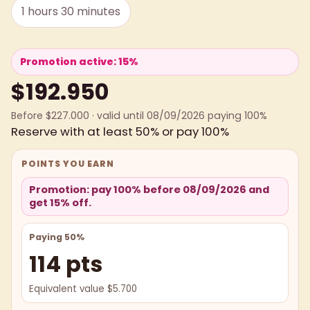
1 hours 30 minutes
Promotion active: 15%
$192.950
Before $227.000 · valid until 08/09/2026 paying 100%
Reserve with at least 50% or pay 100%
POINTS YOU EARN
Promotion: pay 100% before 08/09/2026 and
get 15% off.
Paying 50%
114 pts
Equivalent value $5.700