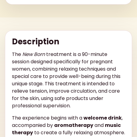
Description
The
New Born
treatment is a 90-minute
session designed specifically for pregnant
women, combining relaxing techniques and
special care to provide well-being during this
unique stage. This treatment is intended to
relieve tension, improve circulation, and care
for the skin, using safe products under
professional supervision.
The experience begins with a
welcome drink
,
accompanied by
aromatherapy
and
music
therapy
to create a fully relaxing atmosphere.