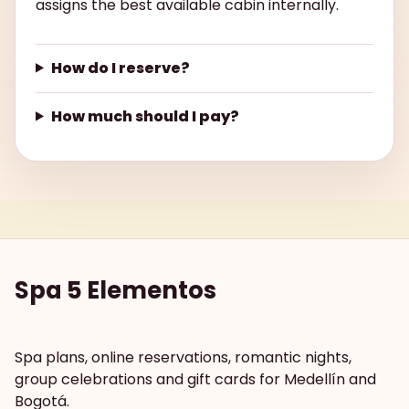
assigns the best available cabin internally.
How do I reserve?
How much should I pay?
Spa 5 Elementos
Spa plans, online reservations, romantic nights,
group celebrations and gift cards for Medellín and
Bogotá.