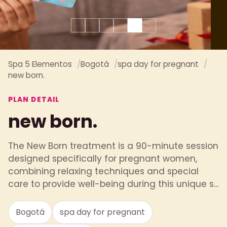
Spa 5 Elementos
Bogotá
spa day for pregnant
new born.
PLAN DETAIL
new born.
The New Born treatment is a 90-minute session
designed specifically for pregnant women,
combining relaxing techniques and special
care to provide well-being during this unique s...
Bogotá
spa day for pregnant