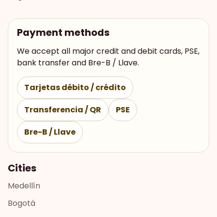
Payment methods
We accept all major credit and debit cards, PSE,
bank transfer and Bre-B / Llave.
Tarjetas débito / crédito
Transferencia / QR
PSE
Bre-B / Llave
Cities
Medellín
Bogotá