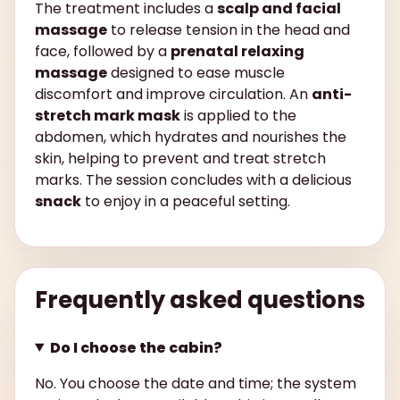
The treatment includes a
scalp and facial
massage
to release tension in the head and
face, followed by a
prenatal relaxing
massage
designed to ease muscle
discomfort and improve circulation. An
anti-
stretch mark mask
is applied to the
abdomen, which hydrates and nourishes the
skin, helping to prevent and treat stretch
marks. The session concludes with a delicious
snack
to enjoy in a peaceful setting.
Frequently asked questions
Do I choose the cabin?
No. You choose the date and time; the system