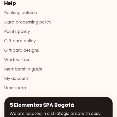
Help
Booking policies
Data processing policy
Points policy
Gift card policy
Gift card designs
Work with us
Membership guide
My account
WhatsApp
5 Elementos SPA Bogotá
We are located in a strategic area with easy