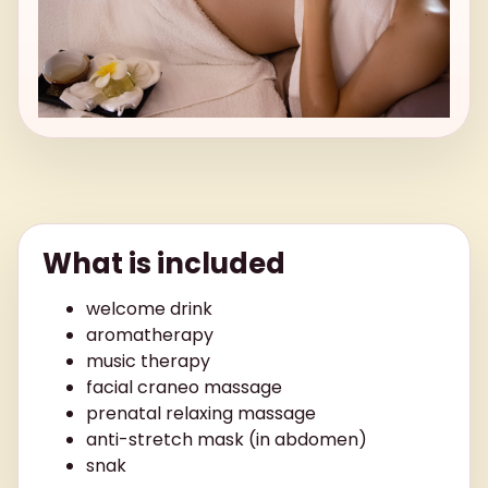
What is included
welcome drink
aromatherapy
music therapy
facial craneo massage
prenatal relaxing massage
anti-stretch mask (in abdomen)
snak