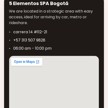
5 Elementos SPA Bogotá
We are located in a strategic area with easy
access, ideal for arriving by car, metro or
rideshare.
carrera 14 #112-21
+57 313 507 9828
06:00 am - 10:00 pm