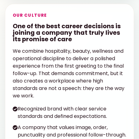
OUR CULTURE
One of the best career decisions is
joining a company that truly lives
its promise of care
We combine hospitality, beauty, wellness and
operational discipline to deliver a polished
experience from the first greeting to the final
follow-up. That demands commitment, but it
also creates a workplace where high
standards are not a speech: they are the way
we work.
Recognized brand with clear service
standards and defined expectations.
A company that values image, order,
punctuality and professional follow-through.