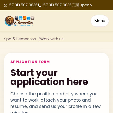
+57 313 507 9836
+57 313 507 9836
🇺🇸
Español
Menu
Spa 5 Elementos
Work with us
APPLICATION FORM
Start your
application here
Choose the position and city where you
want to work, attach your photo and
resume, and send us your profile in a few
minutes.