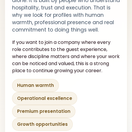
alone. It is built by people who understand
hospitality, trust and execution. That is
why we look for profiles with human
warmth, professional presence and real
commitment to doing things well.
If you want to join a company where every
role contributes to the guest experience,
where discipline matters and where your work
can be noticed and valued, this is a strong
place to continue growing your career.
Human warmth
Operational excellence
Premium presentation
Growth opportunities