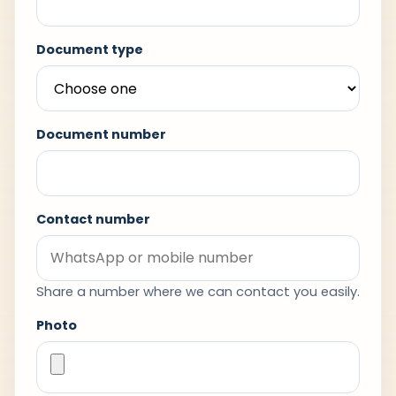
Document type
Document number
Contact number
Share a number where we can contact you easily.
Photo