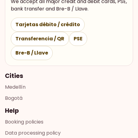
We accept all major credit and debit cards, PSE,
bank transfer and Bre-B / Llave.
Tarjetas débito / crédito
Transferencia / QR
PSE
Bre-B / Llave
Cities
Medellín
Bogotá
Help
Booking policies
Data processing policy