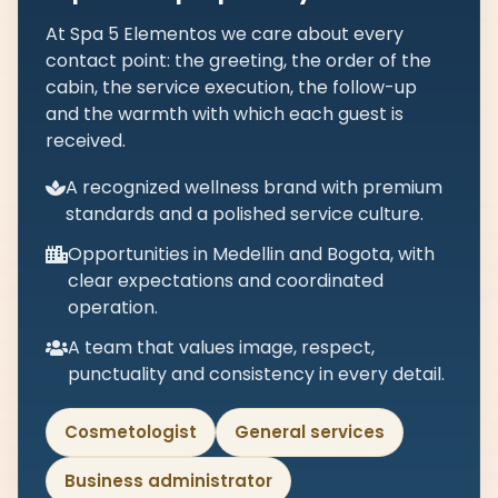
At Spa 5 Elementos we care about every
contact point: the greeting, the order of the
cabin, the service execution, the follow-up
and the warmth with which each guest is
received.
A recognized wellness brand with premium
standards and a polished service culture.
Opportunities in Medellin and Bogota, with
clear expectations and coordinated
operation.
A team that values image, respect,
punctuality and consistency in every detail.
Cosmetologist
General services
Business administrator