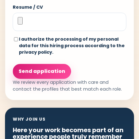
Resume / CV
I authorize the processing of my personal
data for this hiring process according to the
privacy policy
.
Send application
We review every application with care and
contact the profiles that best match each role.
WHY JOIN US
Here your work becomes part of an
experience people truly remember