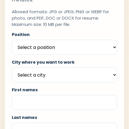
Allowed formats: JPG or JPEG, PNG or WEBP for
photo, and PDF, DOC or DOCX for resume.
Maximum size: 10 MB per file.
Position
City where you want to work
First names
Last names