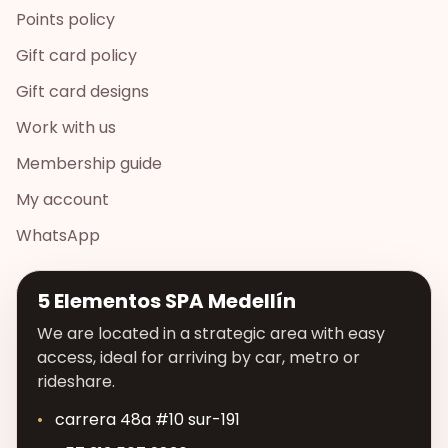
Points policy
Gift card policy
Gift card designs
Work with us
Membership guide
My account
WhatsApp
5 Elementos SPA Medellín
We are located in a strategic area with easy
access, ideal for arriving by car, metro or
rideshare.
carrera 48a #10 sur-191