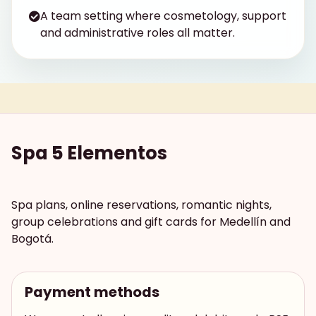
A team setting where cosmetology, support
and administrative roles all matter.
Spa 5 Elementos
Spa plans, online reservations, romantic nights,
group celebrations and gift cards for Medellín and
Bogotá.
Payment methods