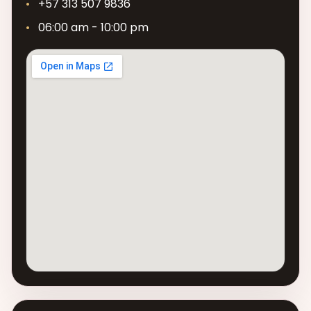
+57 313 507 9836
06:00 am - 10:00 pm