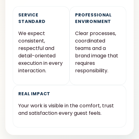
SERVICE
PROFESSIONAL
STANDARD
ENVIRONMENT
We expect
Clear processes,
consistent,
coordinated
respectful and
teams and a
detail-oriented
brand image that
execution in every
requires
interaction.
responsibility.
REAL IMPACT
Your work is visible in the comfort, trust
and satisfaction every guest feels.