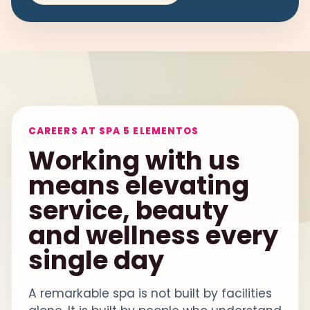
CAREERS AT SPA 5 ELEMENTOS
Working with us
means elevating
service, beauty
and wellness every
single day
A remarkable spa is not built by facilities