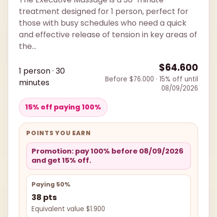
treatment designed for 1 person, perfect for
those with busy schedules who need a quick
and effective release of tension in key areas of
the...
$64.600
1 person · 30
Before $76.000 · 15% off until
minutes
08/09/2026
15% off paying 100%
POINTS YOU EARN
Promotion: pay 100% before 08/09/2026
and get 15% off.
Paying 50%
38 pts
Equivalent value $1.900