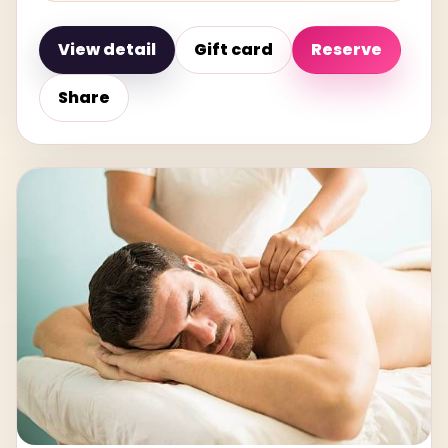
View detail
Gift card
Reserve
Share