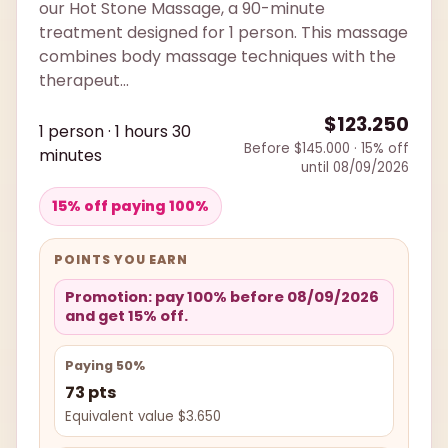
our Hot Stone Massage, a 90-minute
treatment designed for 1 person. This massage
combines body massage techniques with the
therapeut...
$123.250
1 person · 1 hours 30
Before $145.000 · 15% off
minutes
until 08/09/2026
15% off paying 100%
POINTS YOU EARN
Promotion: pay 100% before 08/09/2026
and get 15% off.
Paying 50%
73 pts
Equivalent value $3.650