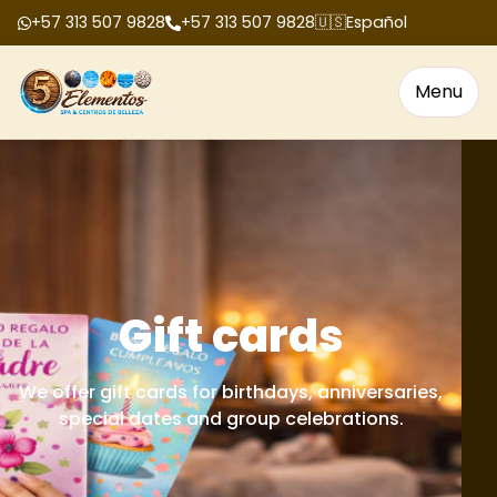
+57 313 507 9828
+57 313 507 9828
🇺🇸
Español
Menu
Gift cards
We offer gift cards for birthdays, anniversaries,
special dates and group celebrations.