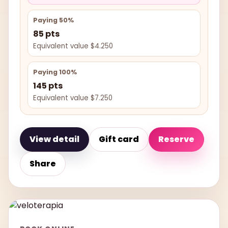
Paying 50%
85 pts
Equivalent value $4.250
Paying 100%
145 pts
Equivalent value $7.250
View detail
Gift card
Reserve
Share