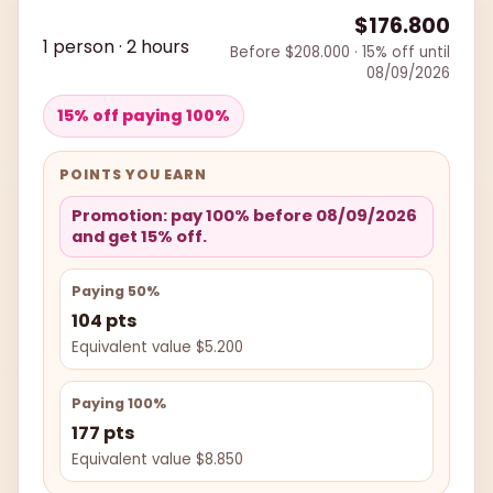
$176.800
1 person · 2 hours
Before $208.000 · 15% off until
08/09/2026
15% off paying 100%
POINTS YOU EARN
Promotion: pay 100% before 08/09/2026
and get 15% off.
Paying 50%
104 pts
Equivalent value $5.200
Paying 100%
177 pts
Equivalent value $8.850