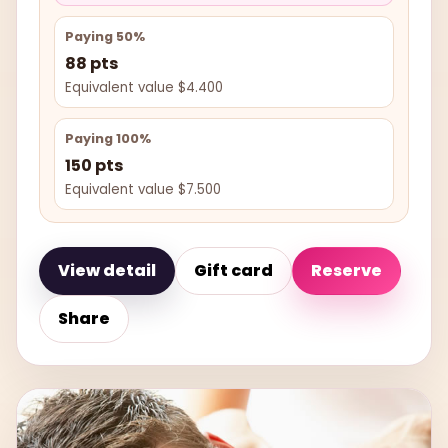
Paying 50%
88 pts
Equivalent value $4.400
Paying 100%
150 pts
Equivalent value $7.500
View detail
Gift card
Reserve
Share