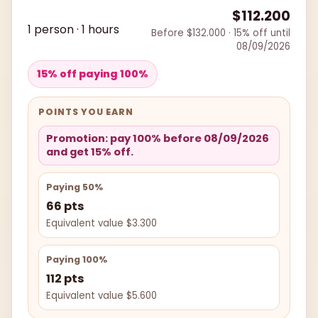
$112.200
1 person · 1 hours
Before $132.000 · 15% off until
08/09/2026
15% off paying 100%
POINTS YOU EARN
Promotion: pay 100% before 08/09/2026
and get 15% off.
Paying 50%
66 pts
Equivalent value $3.300
Paying 100%
112 pts
Equivalent value $5.600