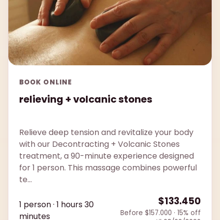
BOOK ONLINE
relieving + volcanic stones
Relieve deep tension and revitalize your body
with our Decontracting + Volcanic Stones
treatment, a 90-minute experience designed
for 1 person. This massage combines powerful
te...
$133.450
1 person · 1 hours 30
Before $157.000 · 15% off
minutes