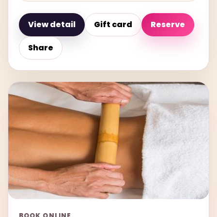
View detail
Gift card
Reserve
Share
BOOK ONLINE