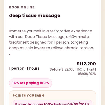
BOOK ONLINE
deep tissue massage
Immerse yourself in a restorative experience
with our Deep Tissue Massage, a 60-minute
treatment designed for 1 person, targeting
deep muscle layers to relieve chronic tension,
...
$112.200
1 person · 1 hours
Before $132.000 · 15% off until
08/09/2026
15% off paying 100%
POINTS YOU EARN
Promotion: pay 100% before 08/09/2026