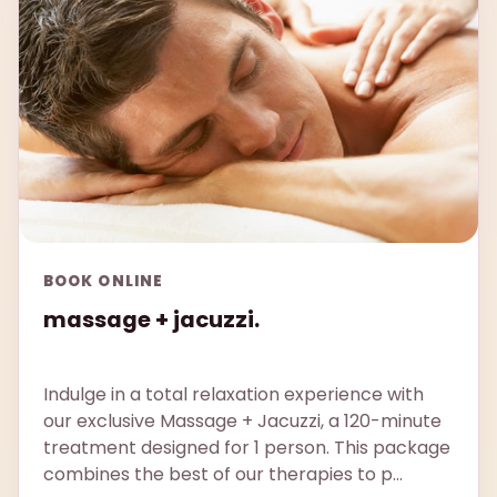
BOOK ONLINE
massage + jacuzzi.
Indulge in a total relaxation experience with
our exclusive Massage + Jacuzzi, a 120-minute
treatment designed for 1 person. This package
combines the best of our therapies to p...