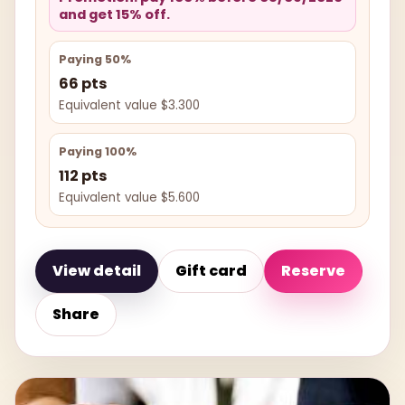
and get 15% off.
Paying 50%
66 pts
Equivalent value $3.300
Paying 100%
112 pts
Equivalent value $5.600
View detail
Gift card
Reserve
Share