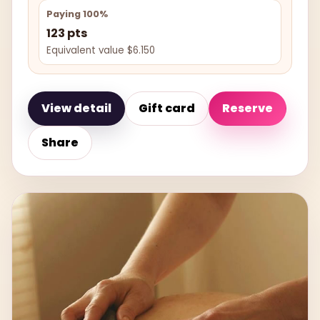
Paying 100%
123 pts
Equivalent value $6.150
View detail
Gift card
Reserve
Share