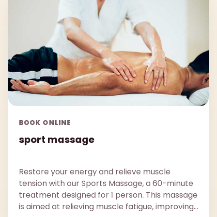
BOOK ONLINE
sport massage
Restore your energy and relieve muscle
tension with our Sports Massage, a 60-minute
treatment designed for 1 person. This massage
is aimed at relieving muscle fatigue, improving...