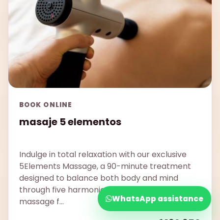
BOOK ONLINE
masaje 5 elementos
Indulge in total relaxation with our exclusive
5Elements Massage, a 90-minute treatment
designed to balance both body and mind
through five harmonious techniques. This
WhatsApp assistance
massage f...