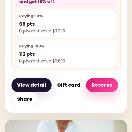
and get 15% off.
Paying 50%
66 pts
Equivalent value $3.300
Paying 100%
112 pts
Equivalent value $5.600
View detail
Gift card
Reserve
Share