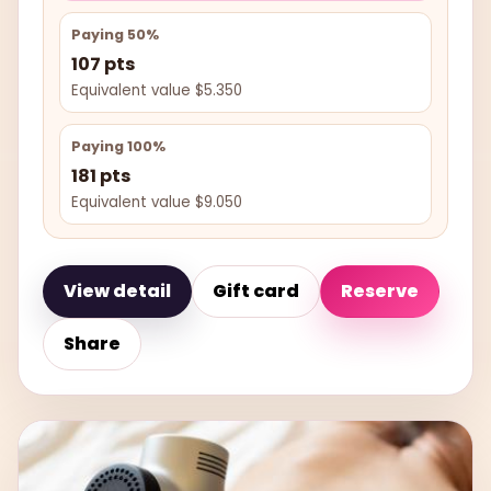
Paying 50%
107 pts
Equivalent value $5.350
Paying 100%
181 pts
Equivalent value $9.050
View detail
Gift card
Reserve
Share