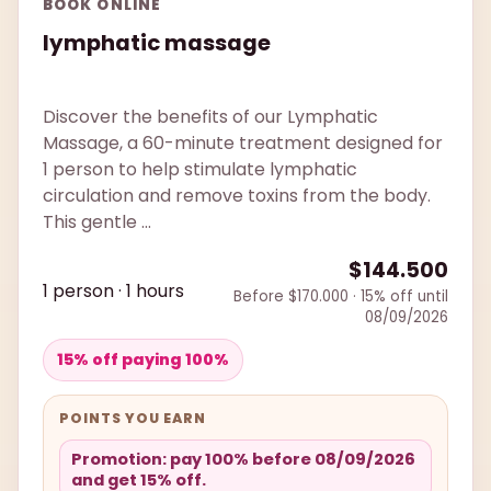
BOOK ONLINE
lymphatic massage
Discover the benefits of our Lymphatic
Massage, a 60-minute treatment designed for
1 person to help stimulate lymphatic
circulation and remove toxins from the body.
This gentle ...
$144.500
1 person · 1 hours
Before $170.000 · 15% off until
08/09/2026
15% off paying 100%
POINTS YOU EARN
Promotion: pay 100% before 08/09/2026
and get 15% off.