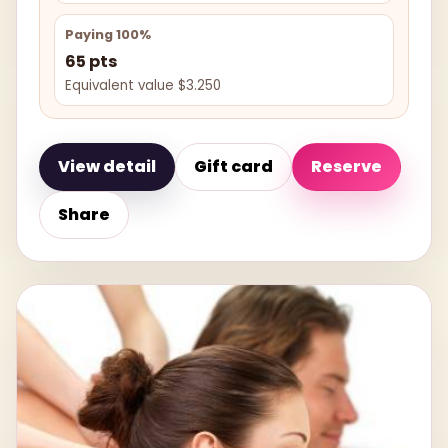
Paying 100%
65 pts
Equivalent value $3.250
View detail
Gift card
Reserve
Share