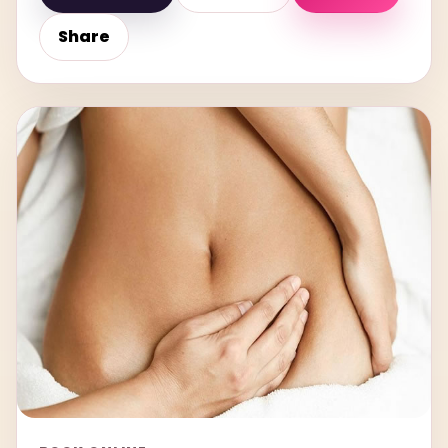
Share