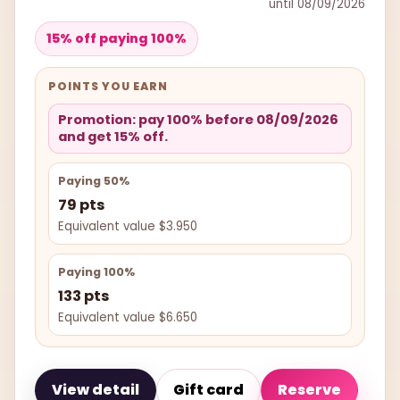
until 08/09/2026
15% off paying 100%
POINTS YOU EARN
Promotion: pay 100% before 08/09/2026
and get 15% off.
Paying 50%
79 pts
Equivalent value $3.950
Paying 100%
133 pts
Equivalent value $6.650
View detail
Gift card
Reserve