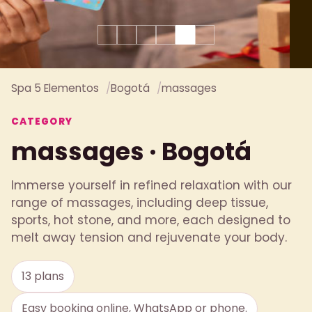
Spa 5 Elementos
Bogotá
massages
CATEGORY
massages · Bogotá
Immerse yourself in refined relaxation with our
range of massages, including deep tissue,
sports, hot stone, and more, each designed to
melt away tension and rejuvenate your body.
13 plans
Easy booking online, WhatsApp or phone.