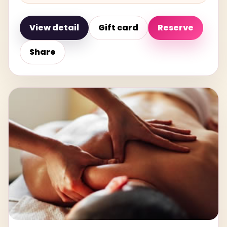
View detail
Gift card
Reserve
Share