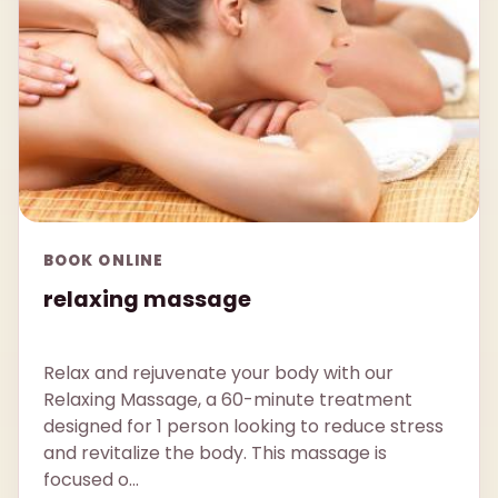
BOOK ONLINE
relaxing massage
Relax and rejuvenate your body with our
Relaxing Massage, a 60-minute treatment
designed for 1 person looking to reduce stress
and revitalize the body. This massage is
focused o...