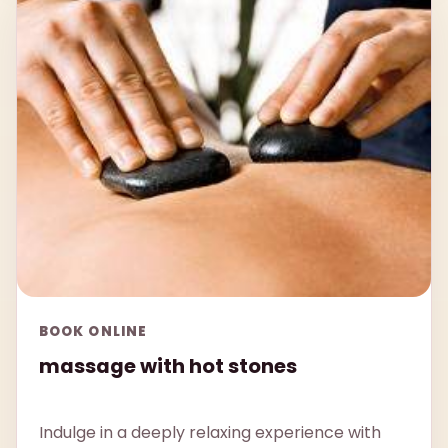
BOOK ONLINE
massage with hot stones
Indulge in a deeply relaxing experience with