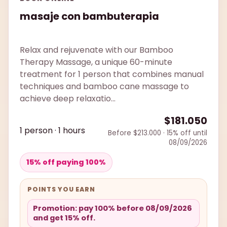
masaje con bambuterapia
Relax and rejuvenate with our Bamboo
Therapy Massage, a unique 60-minute
treatment for 1 person that combines manual
techniques and bamboo cane massage to
achieve deep relaxatio...
$181.050
1 person · 1 hours
Before $213.000 · 15% off until
08/09/2026
15% off paying 100%
POINTS YOU EARN
Promotion: pay 100% before 08/09/2026
and get 15% off.