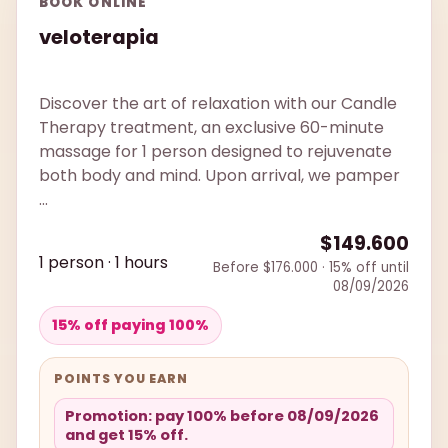
BOOK ONLINE
veloterapia
Discover the art of relaxation with our Candle
Therapy treatment, an exclusive 60-minute
massage for 1 person designed to rejuvenate
both body and mind. Upon arrival, we pamper
...
$149.600
1 person · 1 hours
Before $176.000 · 15% off until
08/09/2026
15% off paying 100%
POINTS YOU EARN
Promotion: pay 100% before 08/09/2026
and get 15% off.