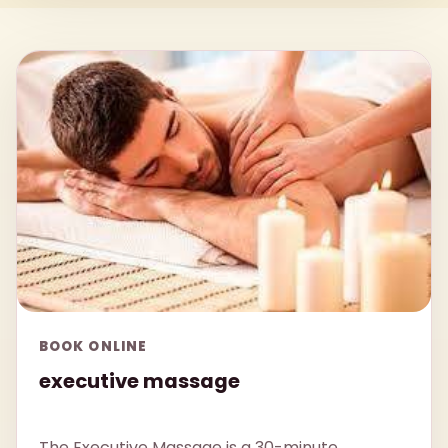
BOOK ONLINE
executive massage
The Executive Massage is a 30-minute