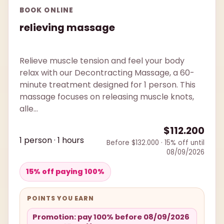
BOOK ONLINE
relieving massage
Relieve muscle tension and feel your body
relax with our Decontracting Massage, a 60-
minute treatment designed for 1 person. This
massage focuses on releasing muscle knots,
alle...
$112.200
1 person · 1 hours
Before $132.000 · 15% off until
08/09/2026
15% off paying 100%
POINTS YOU EARN
Promotion: pay 100% before 08/09/2026