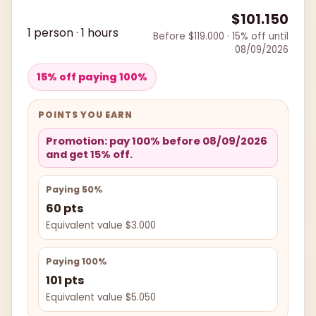
$101.150
1 person · 1 hours
Before $119.000 · 15% off until
08/09/2026
15% off paying 100%
POINTS YOU EARN
Promotion: pay 100% before 08/09/2026
and get 15% off.
Paying 50%
60 pts
Equivalent value $3.000
Paying 100%
101 pts
Equivalent value $5.050