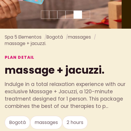
Spa 5 Elementos
Bogotá
massages
massage + jacuzzi.
PLAN DETAIL
massage + jacuzzi.
Indulge in a total relaxation experience with our
exclusive Massage + Jacuzzi, a 120-minute
treatment designed for 1 person. This package
combines the best of our therapies to p...
Bogotá
massages
2 hours