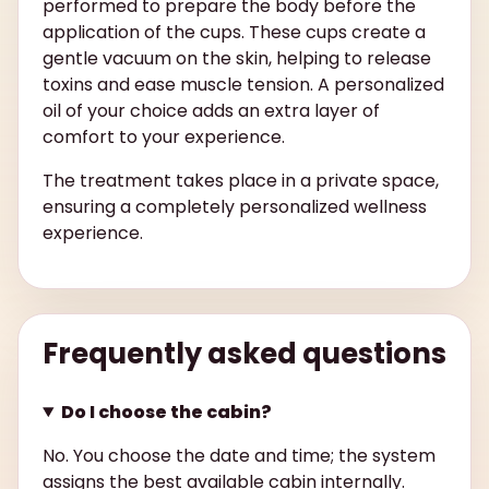
performed to prepare the body before the
application of the cups. These cups create a
gentle vacuum on the skin, helping to release
toxins and ease muscle tension. A personalized
oil of your choice adds an extra layer of
comfort to your experience.
The treatment takes place in a private space,
ensuring a completely personalized wellness
experience.
Frequently asked questions
Do I choose the cabin?
No. You choose the date and time; the system
assigns the best available cabin internally.