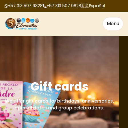
+57 313 507 9828
+57 313 507 9828
🇺🇸
Español
Menu
Gift cards
We offer gift cards for birthdays, anniversaries,
special dates and group celebrations.