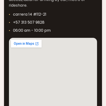
rideshare.
carrera 14 #112-21
+57 313 507 9828
06:00 am - 10:00 pm