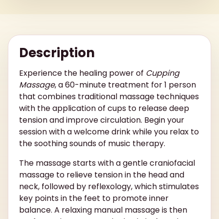
Description
Experience the healing power of
Cupping
Massage
, a 60-minute treatment for 1 person
that combines traditional massage techniques
with the application of cups to release deep
tension and improve circulation. Begin your
session with a welcome drink while you relax to
the soothing sounds of music therapy.
The massage starts with a gentle craniofacial
massage to relieve tension in the head and
neck, followed by reflexology, which stimulates
key points in the feet to promote inner
balance. A relaxing manual massage is then