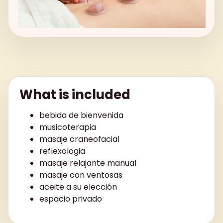
What is included
bebida de bienvenida
musicoterapia
masaje craneofacial
reflexologia
masaje relajante manual
masaje con ventosas
aceite a su elección
espacio privado