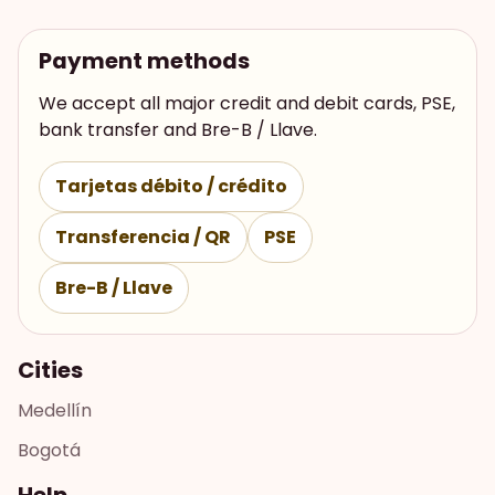
Payment methods
We accept all major credit and debit cards, PSE,
bank transfer and Bre-B / Llave.
Tarjetas débito / crédito
Transferencia / QR
PSE
Bre-B / Llave
Cities
Medellín
Bogotá
Help