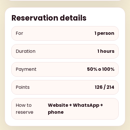
Reservation details
For
1 person
Duration
1 hours
Payment
50% o 100%
Points
126 / 214
How to
Website + WhatsApp +
reserve
phone