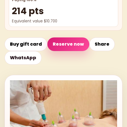
214 pts
Equivalent value $10.700
Buy gift card
Reserve now
Share
WhatsApp