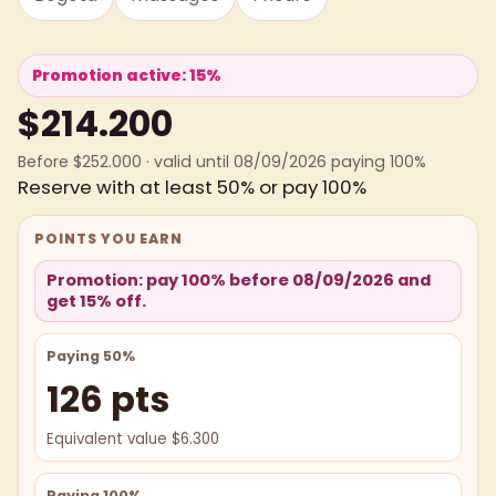
Promotion active: 15%
$214.200
Before $252.000 · valid until 08/09/2026 paying 100%
Reserve with at least 50% or pay 100%
POINTS YOU EARN
Promotion: pay 100% before 08/09/2026 and
get 15% off.
Paying 50%
126 pts
Equivalent value $6.300
Paying 100%