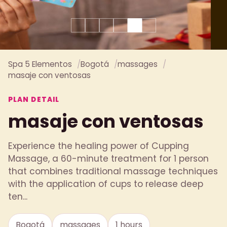
Spa 5 Elementos
Bogotá
massages
masaje con ventosas
PLAN DETAIL
masaje con ventosas
Experience the healing power of Cupping
Massage, a 60-minute treatment for 1 person
that combines traditional massage techniques
with the application of cups to release deep
ten...
Bogotá
massages
1 hours