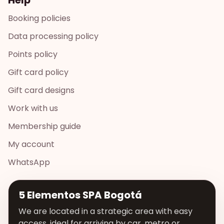
Booking policies
Data processing policy
Points policy
Gift card policy
Gift card designs
Work with us
Membership guide
My account
WhatsApp
5 Elementos SPA Bogotá
We are located in a strategic area with easy
access, ideal for arriving by car, metro or