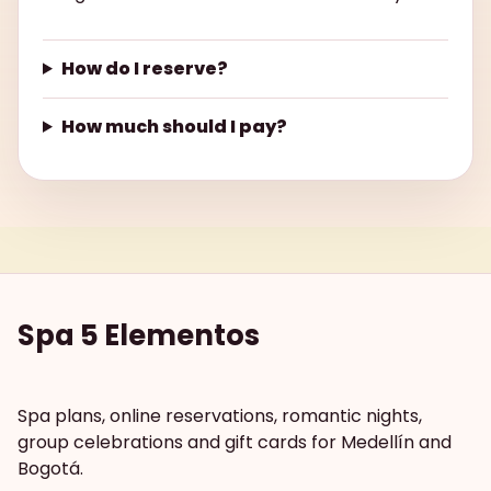
How do I reserve?
How much should I pay?
Spa 5 Elementos
Spa plans, online reservations, romantic nights,
group celebrations and gift cards for Medellín and
Bogotá.