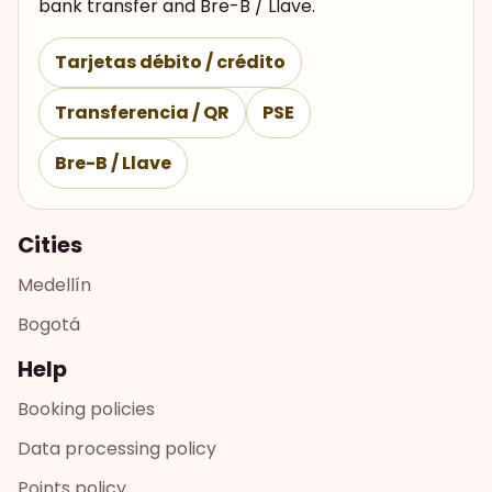
bank transfer and Bre-B / Llave.
Tarjetas débito / crédito
Transferencia / QR
PSE
Bre-B / Llave
Cities
Medellín
Bogotá
Help
Booking policies
Data processing policy
Points policy