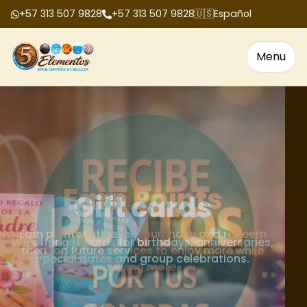
+57 313 507 9828
+57 313 507 9828
🇺🇸
Español
Menu
Gift cards
We offer gift cards for birthdays, anniversaries,
special dates and group celebrations.