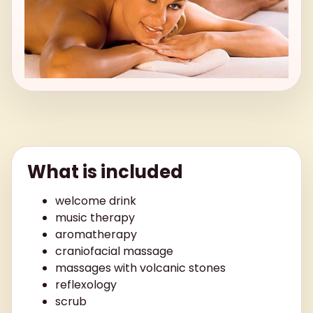
What is included
welcome drink
music therapy
aromatherapy
craniofacial massage
massages with volcanic stones
reflexology
scrub