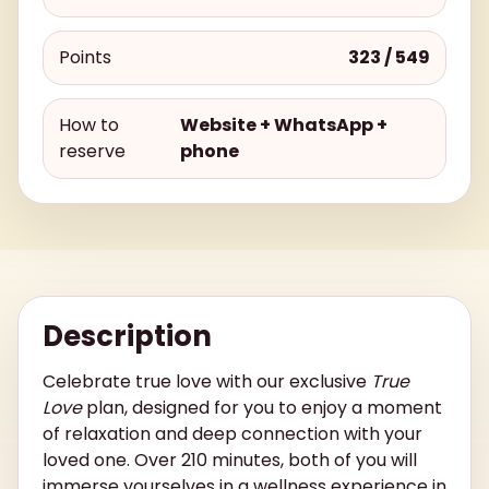
Points
323 / 549
How to
Website + WhatsApp +
reserve
phone
Description
Celebrate true love with our exclusive
True
Love
plan, designed for you to enjoy a moment
of relaxation and deep connection with your
loved one. Over 210 minutes, both of you will
immerse yourselves in a wellness experience in