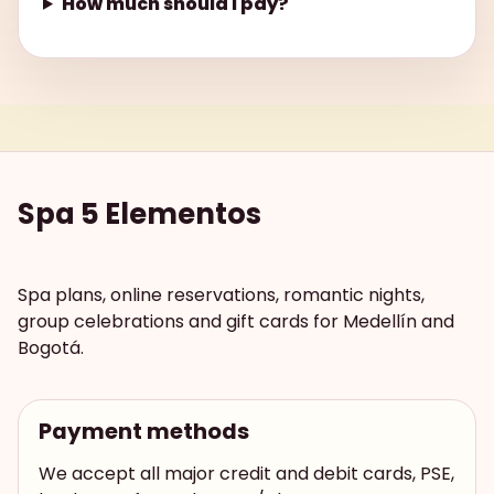
How much should I pay?
Spa 5 Elementos
Spa plans, online reservations, romantic nights,
group celebrations and gift cards for Medellín and
Bogotá.
Payment methods
We accept all major credit and debit cards, PSE,