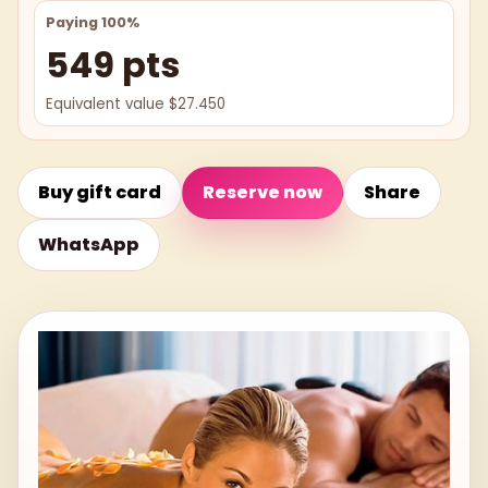
Paying 100%
549 pts
Equivalent value $27.450
Buy gift card
Reserve now
Share
WhatsApp