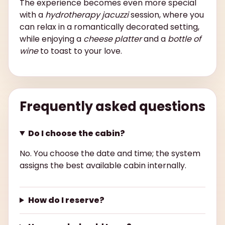
The experience becomes even more special
with a
hydrotherapy jacuzzi
session, where you
can relax in a romantically decorated setting,
while enjoying a
cheese platter
and a
bottle of
wine
to toast to your love.
Frequently asked questions
Do I choose the cabin?
No. You choose the date and time; the system
assigns the best available cabin internally.
How do I reserve?