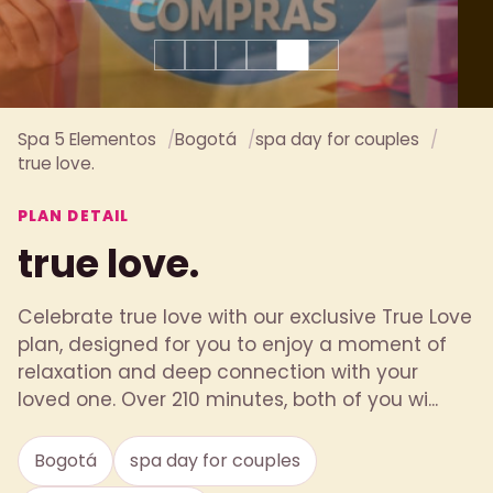
Spa 5 Elementos
Bogotá
spa day for couples
true love.
PLAN DETAIL
true love.
Celebrate true love with our exclusive True Love
plan, designed for you to enjoy a moment of
relaxation and deep connection with your
loved one. Over 210 minutes, both of you wi...
Bogotá
spa day for couples