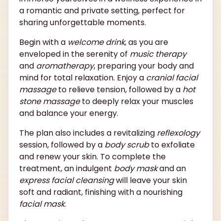
a romantic and private setting, perfect for
sharing unforgettable moments.
Begin with a
welcome drink
, as you are
enveloped in the serenity of
music therapy
and
aromatherapy
, preparing your body and
mind for total relaxation. Enjoy a
cranial facial
massage
to relieve tension, followed by a
hot
stone massage
to deeply relax your muscles
and balance your energy.
The plan also includes a revitalizing
reflexology
session, followed by a
body scrub
to exfoliate
and renew your skin. To complete the
treatment, an indulgent
body mask
and an
express facial cleansing
will leave your skin
soft and radiant, finishing with a nourishing
facial mask
.