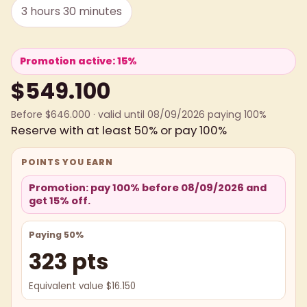
3 hours 30 minutes
Promotion active: 15%
$549.100
Before $646.000 · valid until 08/09/2026 paying 100%
Reserve with at least 50% or pay 100%
POINTS YOU EARN
Promotion: pay 100% before 08/09/2026 and
get 15% off.
Paying 50%
323 pts
Equivalent value $16.150