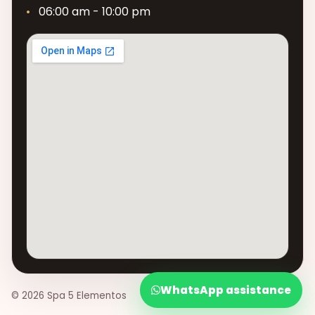
06:00 am - 10:00 pm
WhatsApp assistance
© 2026 Spa 5 Elementos