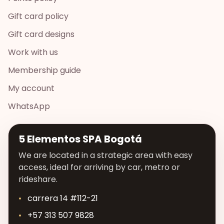
Gift card policy
Gift card designs
Work with us
Membership guide
My account
WhatsApp
5 Elementos SPA Bogotá
We are located in a strategic area with easy
access, ideal for arriving by car, metro or
rideshare.
carrera 14 #112-21
+57 313 507 9828