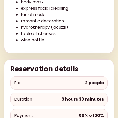
body mask
express facial cleaning
facial mask
romantic decoration
hydrotherapy (jacuzzi)
table of cheeses
wine bottle
Reservation details
For
2 people
Duration
3 hours 30 minutes
Payment
50% o 100%