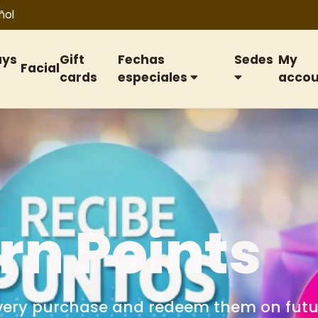
ñol
ays
Gift
Fechas
Sedes
My
Facial
cards
especiales
accou
ift cards
or birthdays, anniversaries, special date