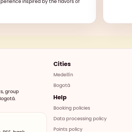
xperience inspired by the flavors of
Cities
Medellín
Bogotá
ts, group
Help
Bogotá.
Booking policies
Data processing policy
Points policy