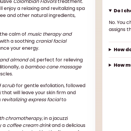
lusive
Colombian Flavors
treatment.
 enjoy a relaxing and revitalizing spa
Do I c
ee and other natural ingredients,
No. You c
assigns th
n the calm of
music therapy and
 with a soothing
cranial facial
ance your energy.
How do
and almond oil
, perfect for relieving
How mu
itionally, a
bamboo cane massage
scles.
d scrub
for gentle exfoliation, followed
k
that will leave your skin firm and
a
revitalizing express facial
to
th chromotherapy
, in a jacuzzi
y a
coffee cream drink
and a delicious