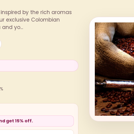
inspired by the rich aromas
ur exclusive Colombian
and yo...
0%
d get 15% off.