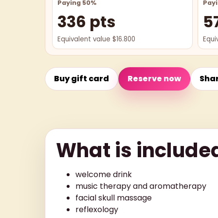
Paying 50%
Pay
336 pts
5
Equivalent value $16.800
Equi
Buy gift card
Reserve now
Sha
What is include
welcome drink
music therapy and aromatherapy
facial skull massage
reflexology