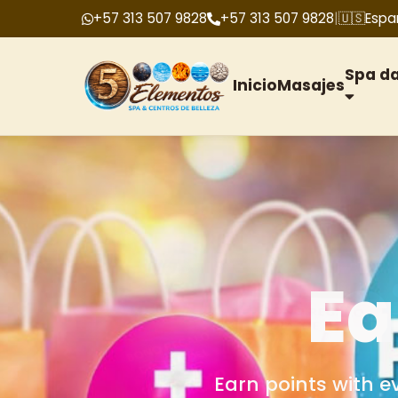
+57 313 507 9828
+57 313 507 9828
|
🇺🇸
Espa
Spa d
Inicio
Masajes
G
We offer gift cards f