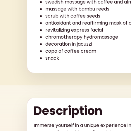
swedish massage with coffee and alm
massage with bambu reeds
scrub with coffee seeds
antioxidant and reaffirming mask of 
revitalizing express facial
chromotherapy hydromassage
decoration in jacuzzi
copa of coffee cream
snack
Description
Immerse yourself in a unique experience i