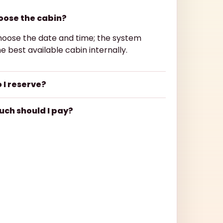
hoose the cabin?
hoose the date and time; the system
e best available cabin internally.
 I reserve?
ch should I pay?