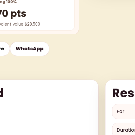
ing 100%
70 pts
valent value $28.500
re
WhatsApp
d
Res
For
Duratio