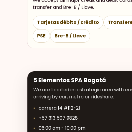
We accept all major credit and debit cards
transfer and Bre-B / Llave.
Tarjetas débito / crédito
Transfere
PSE
Bre-B / Llave
5 Elementos SPA Bogotá
We are located in a strategic area with eas
arriving by car, metro or rideshare.
carrera 14 #112-21
+57 313 507 9828
06:00 am - 10:00 pm