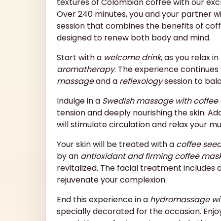
textures of Colombian coffee with our exc
Over 240 minutes, you and your partner will
session that combines the benefits of coff
designed to renew both body and mind.
Start with a
welcome drink
, as you relax i
aromatherapy
. The experience continues
massage
and a
reflexology
session to bal
Indulge in a
Swedish massage with coffee 
tension and deeply nourishing the skin. Add
will stimulate circulation and relax your mu
Your skin will be treated with a
coffee see
by an
antioxidant and firming coffee mas
revitalized. The facial treatment includes 
rejuvenate your complexion.
End this experience in a
hydromassage wi
specially decorated for the occasion. Enjo