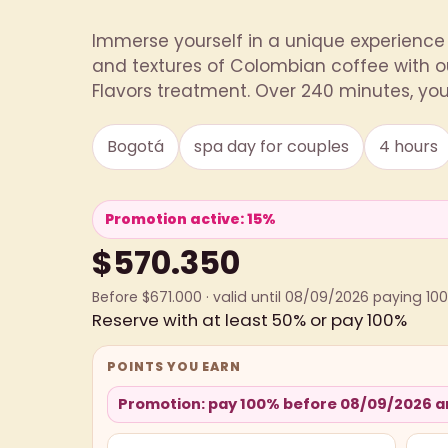
Immerse yourself in a unique experience 
and textures of Colombian coffee with o
Flavors treatment. Over 240 minutes, you 
Bogotá
spa day for couples
4 hours
Promotion active: 15%
$570.350
Before $671.000 · valid until 08/09/2026 paying 10
Reserve with at least 50% or pay 100%
POINTS YOU EARN
Promotion: pay 100% before 08/09/2026 an