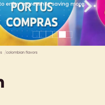
group celebrations.
es
colombian flavors
n