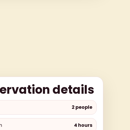
ervation details
2 people
n
4 hours