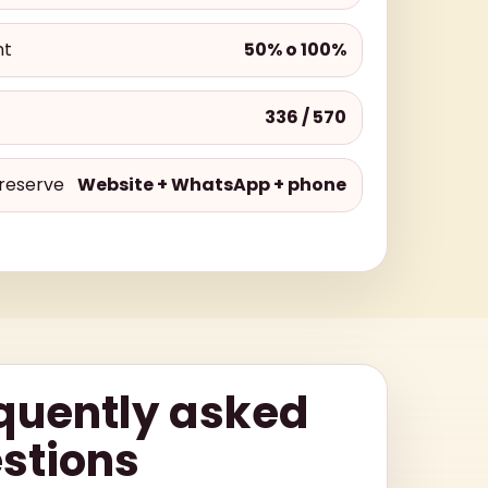
nt
50% o 100%
336 / 570
reserve
Website + WhatsApp + phone
quently asked
stions