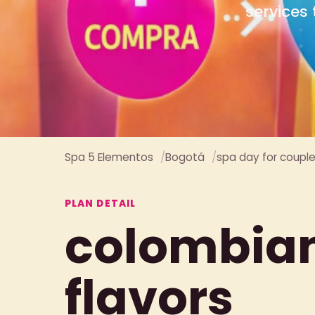
Spa 5 Elementos
Bogotá
spa day for coupl
PLAN DETAIL
colombia
flavors