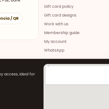
, PSE, bank
Gift card policy
Gift card designs
ncia / QR
Work with us
Membership guide
My account
WhatsApp
y access, ideal for