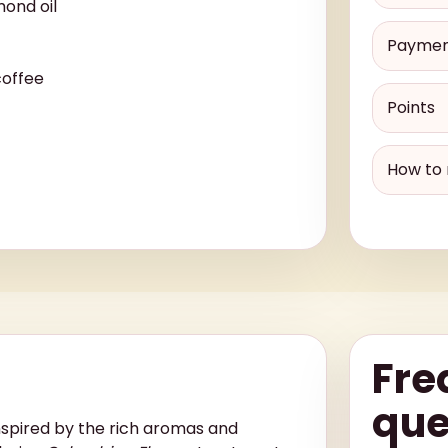
ond oil
Payme
coffee
Points
How to 
Fre
que
nspired by the rich aromas and