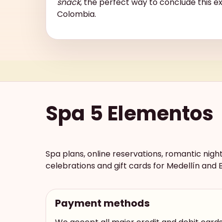
snack
, the perfect way to conclude this e
Colombia.
Spa 5 Elementos
Spa plans, online reservations, romantic nigh
celebrations and gift cards for Medellín and 
Payment methods