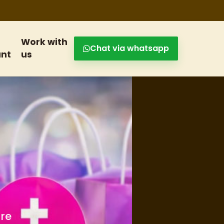
Work with
Chat via whatsapp
nt
us
s and