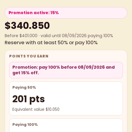
Promotion active: 15%
$340.850
Before $401.000 · valid until 08/09/2026 paying 100%
Reserve with at least 50% or pay 100%
POINTS YOU EARN
Promotion: pay 100% before 08/09/2026 and
get 15% off.
Paying 50%
201 pts
Equivalent value $10.050
Paying 100%