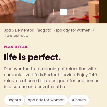
Spa 5 Elementos
Bogotá
spa day for women
life is perfect.
PLAN DETAIL
life is perfect.
Discover the true meaning of relaxation with
our exclusive Life is Perfect service. Enjoy 240
minutes of pure bliss, designed for one person,
in a serene and private settin...
Bogotá
spa day for women
4 hours