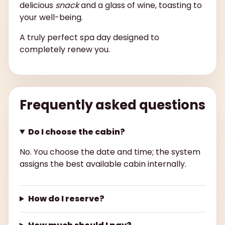
delicious
snack
and a glass of wine, toasting to
your well-being.
A truly perfect spa day designed to
completely renew you.
Frequently asked questions
Do I choose the cabin?
No. You choose the date and time; the system
assigns the best available cabin internally.
How do I reserve?