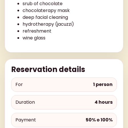
srub of chocolate
chocolaterapy mask
deep facial cleaning
hydrotherapy (jacuzzi)
refreshment
wine glass
Reservation details
For
1 person
Duration
4 hours
Payment
50% o 100%