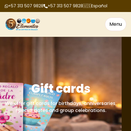
+57 313 507 9828
+57 313 507 9828
🇺🇸
Español
Menu
Gift cards
We offer gift cards for birthdays, anniversaries,
special dates and group celebrations.