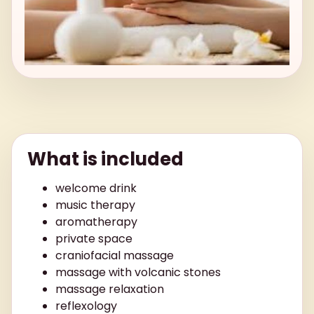
What is included
welcome drink
music therapy
aromatherapy
private space
craniofacial massage
massage with volcanic stones
massage relaxation
reflexology