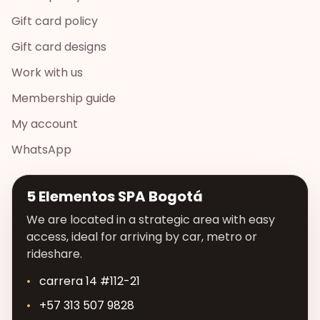
Gift card policy
Gift card designs
Work with us
Membership guide
My account
WhatsApp
5 Elementos SPA Bogotá
We are located in a strategic area with easy
access, ideal for arriving by car, metro or
rideshare.
carrera 14 #112-21
+57 313 507 9828