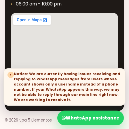
06:00 am - 10:00 pm
Notice: We are currently having issues receiving and
!
replying to WhatsApp messages from users whose
account shows only a username instead of a phone
number. If your WhatsApp appears this way, we may
not be able to reply through our main line right now.
We are working to resolve it.
WhatsApp assistance
© 2026 Spa 5 Elementos