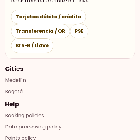
bank transfer and Bre-B / Llave.
Tarjetas débito / crédito
Transferencia / QR
PSE
Bre-B / Llave
Cities
Medellín
Bogotá
Help
Booking policies
Data processing policy
Points policy