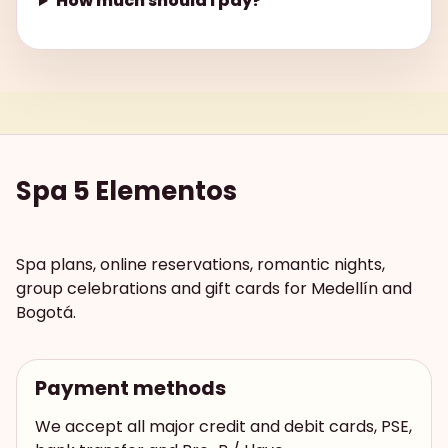
How much should I pay?
Spa 5 Elementos
Spa plans, online reservations, romantic nights,
group celebrations and gift cards for Medellín and
Bogotá.
Payment methods
We accept all major credit and debit cards, PSE,