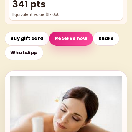
341 pts
Equivalent value $17.050
Buy gift card
Reserve now
Share
WhatsApp