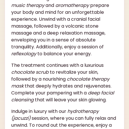
music therapy
and
aromatherapy
prepare
your body and mind for an unforgettable
experience. Unwind with a cranial facial
massage, followed by a volcanic stone
massage and a deep relaxation massage,
enveloping you in a sense of absolute
tranquility. Additionally, enjoy a session of
reflexology
to balance your energy.
The treatment continues with a luxurious
chocolate scrub
to revitalize your skin,
followed by a nourishing
chocolate therapy
mask
that deeply hydrates and rejuvenates.
Complete your pampering with a
deep facial
cleansing
that will leave your skin glowing.
Indulge in luxury with our
hydrotherapy
(jacuzzi)
session, where you can fully relax and
unwind. To round out the experience, enjoy a