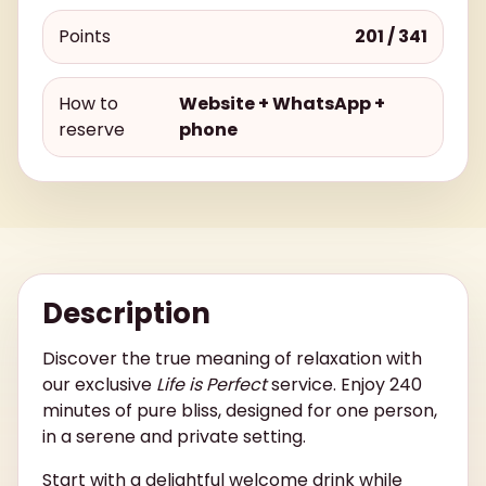
Points
201 / 341
How to
Website + WhatsApp +
reserve
phone
Description
Discover the true meaning of relaxation with
our exclusive
Life is Perfect
service. Enjoy 240
minutes of pure bliss, designed for one person,
in a serene and private setting.
Start with a delightful welcome drink while