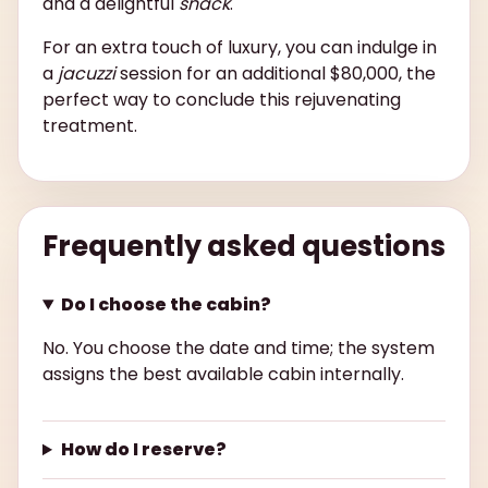
and a delightful
snack
.
For an extra touch of luxury, you can indulge in
a
jacuzzi
session for an additional $80,000, the
perfect way to conclude this rejuvenating
treatment.
Frequently asked questions
Do I choose the cabin?
No. You choose the date and time; the system
assigns the best available cabin internally.
How do I reserve?