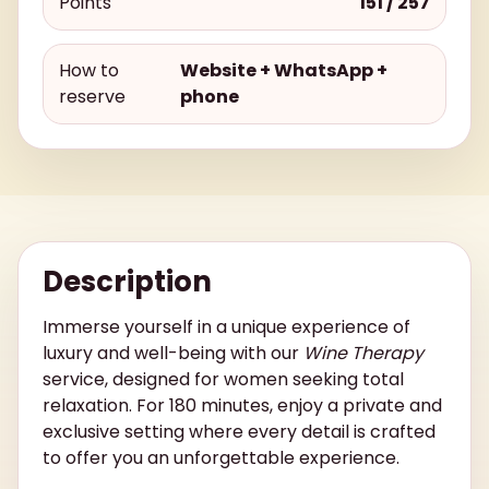
Points
151 / 257
How to
Website + WhatsApp +
reserve
phone
Description
Immerse yourself in a unique experience of
luxury and well-being with our
Wine Therapy
service, designed for women seeking total
relaxation. For 180 minutes, enjoy a private and
exclusive setting where every detail is crafted
to offer you an unforgettable experience.