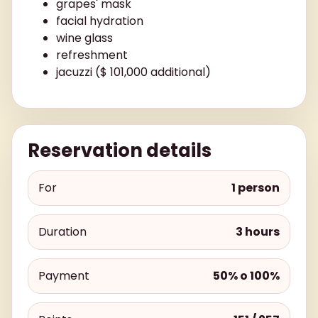
grapes' mask
facial hydration
wine glass
refreshment
jacuzzi ($ 101,000 additional)
Reservation details
For
1 person
Duration
3 hours
Payment
50% o 100%