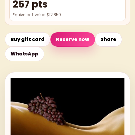
257 pts
Equivalent value $12.850
Buy gift card
Reserve now
Share
WhatsApp