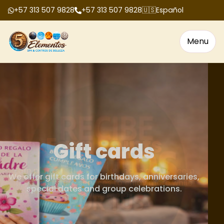
+57 313 507 9828
+57 313 507 9828
🇺🇸
Español
Menu
Gift cards
We offer gift cards for birthdays, anniversaries,
special dates and group celebrations.