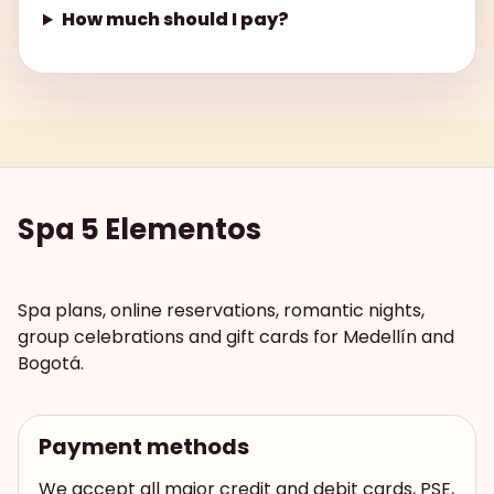
How much should I pay?
Spa 5 Elementos
Spa plans, online reservations, romantic nights,
group celebrations and gift cards for Medellín and
Bogotá.
Payment methods
We accept all major credit and debit cards, PSE,