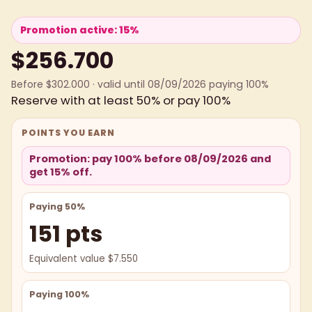
Promotion active: 15%
$256.700
Before $302.000 · valid until 08/09/2026 paying 100%
Reserve with at least 50% or pay 100%
POINTS YOU EARN
Promotion: pay 100% before 08/09/2026 and
get 15% off.
Paying 50%
151 pts
Equivalent value $7.550
Paying 100%