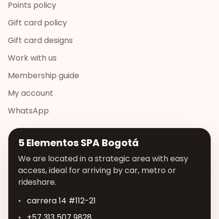
Points policy
Gift card policy
Gift card designs
Work with us
Membership guide
My account
WhatsApp
5 Elementos SPA Bogotá
We are located in a strategic area with easy
access, ideal for arriving by car, metro or
rideshare.
carrera 14 #112-21
+57 313 507 9828