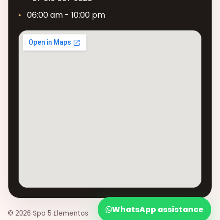
06:00 am - 10:00 pm
WhatsApp assistance
© 2026 Spa 5 Elementos