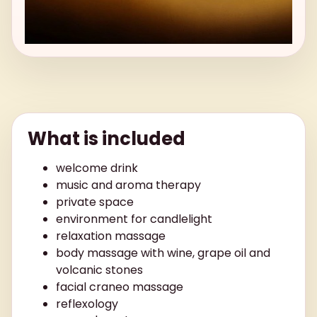
What is included
welcome drink
music and aroma therapy
private space
environment for candlelight
relaxation massage
body massage with wine, grape oil and
volcanic stones
facial craneo massage
reflexology