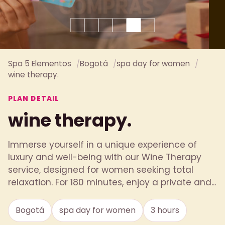
Spa 5 Elementos
Bogotá
spa day for women
wine therapy.
PLAN DETAIL
wine therapy.
Immerse yourself in a unique experience of
luxury and well-being with our Wine Therapy
service, designed for women seeking total
relaxation. For 180 minutes, enjoy a private and...
Bogotá
spa day for women
3 hours