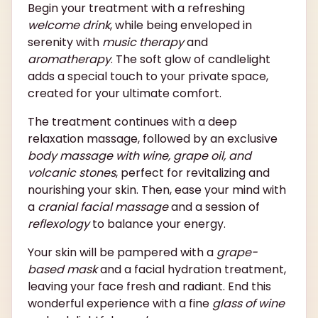
Begin your treatment with a refreshing
welcome drink
, while being enveloped in
serenity with
music therapy
and
aromatherapy
. The soft glow of candlelight
adds a special touch to your private space,
created for your ultimate comfort.
The treatment continues with a deep
relaxation massage, followed by an exclusive
body massage with wine, grape oil, and
volcanic stones
, perfect for revitalizing and
nourishing your skin. Then, ease your mind with
a
cranial facial massage
and a session of
reflexology
to balance your energy.
Your skin will be pampered with a
grape-
based mask
and a facial hydration treatment,
leaving your face fresh and radiant. End this
wonderful experience with a fine
glass of wine