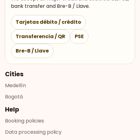
bank transfer and Bre-B / Llave.
Tarjetas débito / crédito
Transferencia / QR
PSE
Bre-B / Llave
Cities
Medellín
Bogotá
Help
Booking policies
Data processing policy