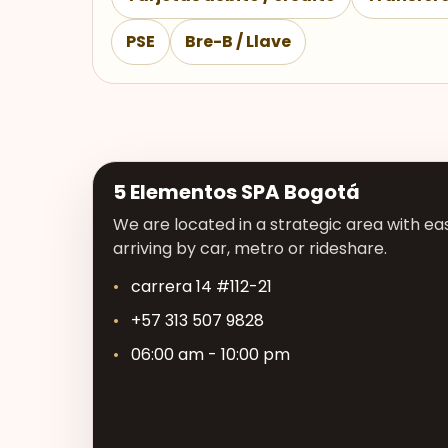
PSE
Bre-B / Llave
5 Elementos SPA Bogotá
We are located in a strategic area with eas
arriving by car, metro or rideshare.
carrera 14 #112-21
+57 313 507 9828
06:00 am - 10:00 pm