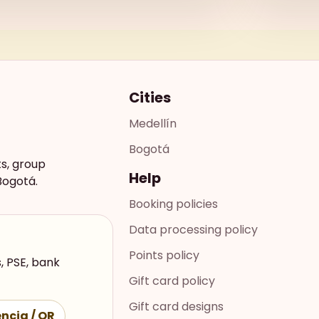
Cities
Medellín
Bogotá
ts, group
Help
Bogotá.
Booking policies
Data processing policy
Points policy
, PSE, bank
Gift card policy
Gift card designs
ncia / QR