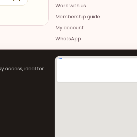
Work with us
Membership guide
My account
WhatsApp
y access, ideal for