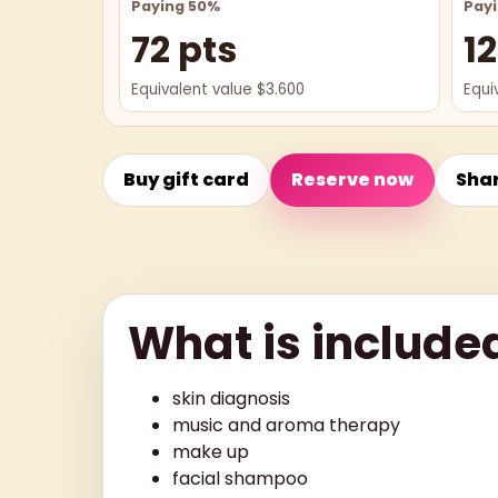
Paying 50%
Pay
72 pts
12
Equivalent value $3.600
Equi
Buy gift card
Reserve now
Sha
What is include
skin diagnosis
music and aroma therapy
make up
facial shampoo