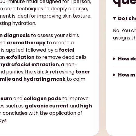
60-minute ritual designed for 1 person,
n care techniques to deeply cleanse,
ent is ideal for improving skin texture,
Do I c
sting hydration.
No. You c
in diagnosis
to assess your skin’s
assigns th
nd
aromatherapy
to create a
is applied, followed by a
facial
 an
exfoliation
to remove dead cells.
How do
hydrafacial extraction
, a non-
d purifies the skin. A refreshing
toner
How mu
mile and hydrating mask
to calm
cream
and
collagen pads
to improve
ies such as
galvanic current
and
high
n concludes with the application of
ays.