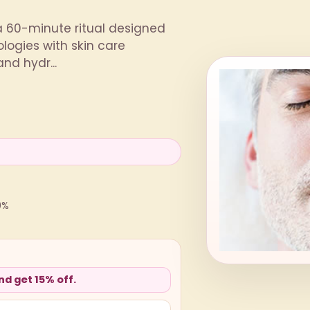
a 60-minute ritual designed
logies with skin care
nd hydr...
0%
d get 15% off.