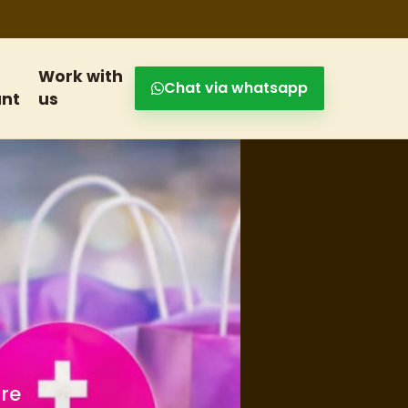
Work with
Chat via whatsapp
nt
us
s and