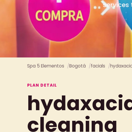
Spa 5 Elementos
Bogotá
facials
hydaxacial
PLAN DETAIL
hydaxacial
cleaning