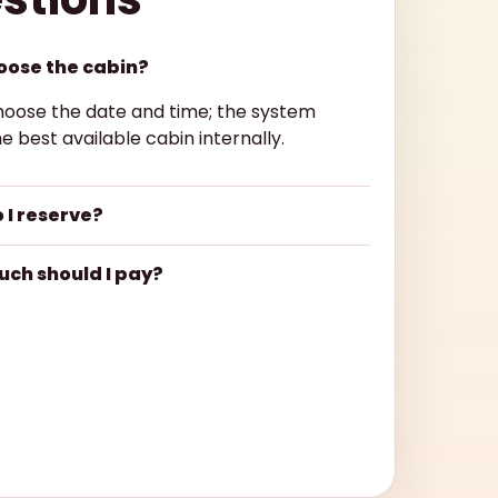
hoose the cabin?
hoose the date and time; the system
e best available cabin internally.
 I reserve?
ch should I pay?