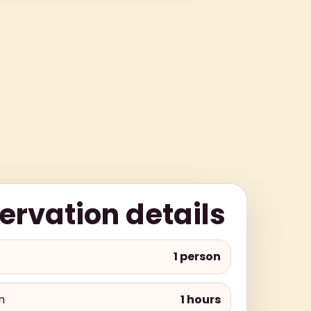
ervation details
1 person
n
1 hours