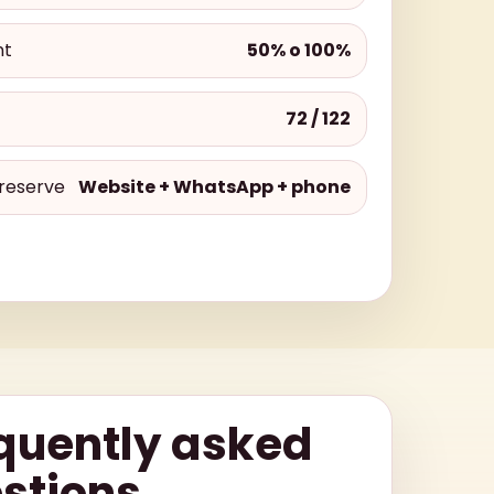
nt
50% o 100%
72 / 122
reserve
Website + WhatsApp + phone
quently asked
stions