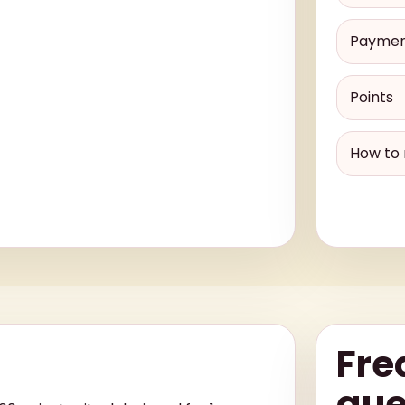
Payme
Points
How to 
Fre
que