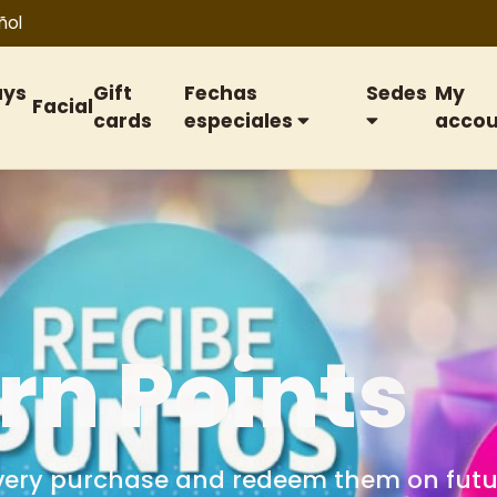
ñol
ays
Gift
Fechas
Sedes
My
Facial
cards
especiales
accou
ift cards
or birthdays, anniversaries, special date