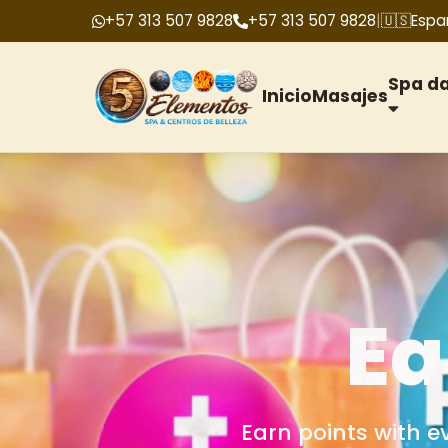
+57 313 507 9828
+57 313 507 9828
|
🇺🇸
Espa
Spa d
Inicio
Masajes
G
We offer gift cards f