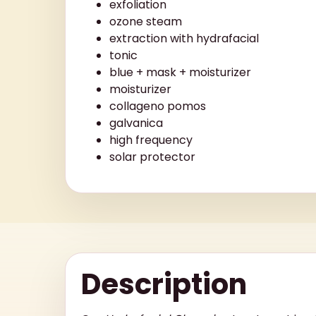
exfoliation
ozone steam
extraction with hydrafacial
tonic
blue + mask + moisturizer
moisturizer
collageno pomos
galvanica
high frequency
solar protector
Description