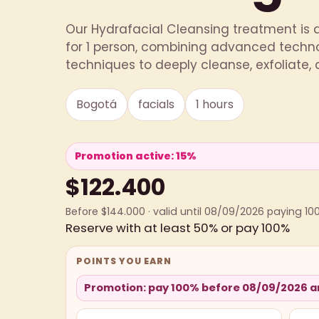
Our Hydrafacial Cleansing treatment is 
for 1 person, combining advanced techno
techniques to deeply cleanse, exfoliate, a
Bogotá
facials
1 hours
Promotion active: 15%
$122.400
Before $144.000 · valid until 08/09/2026 paying 10
Reserve with at least 50% or pay 100%
POINTS YOU EARN
Promotion: pay 100% before 08/09/2026 an