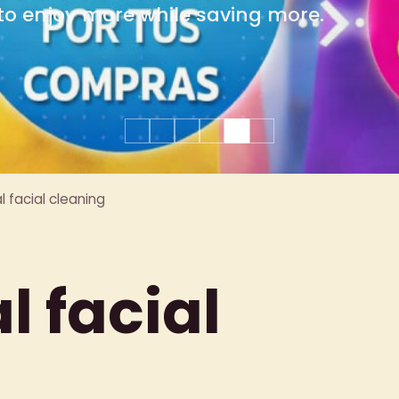
group celebrations.
 facial cleaning
 facial