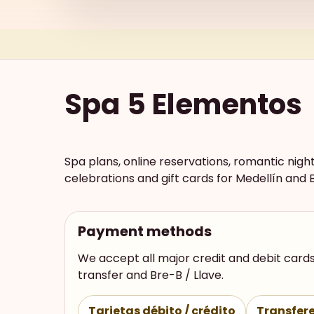
Spa 5 Elementos
Spa plans, online reservations, romantic nigh
celebrations and gift cards for Medellín and 
Payment methods
We accept all major credit and debit cards
transfer and Bre-B / Llave.
Tarjetas débito / crédito
Transfere