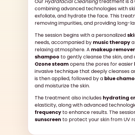
Our
Hydrafacial Cleansing
treatment is a 
combining advanced technologies with ski
exfoliate, and hydrate the face. This treatm
removing impurities, and providing long-la
The session begins with a personalized
sk
needs, accompanied by
music therapy
a
relaxing atmosphere. A
makeup remover
shampoo
to gently cleanse the skin, and
Ozone steam
opens the pores for easier
invasive technique that deeply cleanses an
is then applied, followed by a
blue chamo
and moisturize the skin.
The treatment also includes
hydrating 
elasticity, along with advanced technolog
frequency
to enhance results. The sessio
sunscreen
to protect your skin from UV r