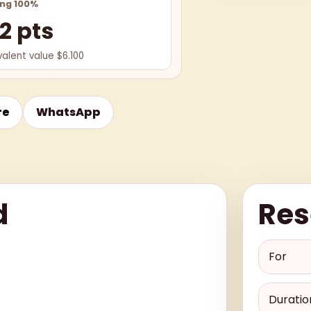
ing 100%
2 pts
valent value $6.100
re
WhatsApp
d
Res
For
Duratio