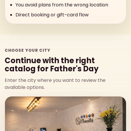
You avoid plans from the wrong location
Direct booking or gift-card flow
CHOOSE YOUR CITY
Continue with the right
catalog for Father's Day
Enter the city where you want to review the
available options.