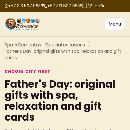
+57 313 507 9836
+57 313 507 9836
🇺🇸
Español
Menu
Spa 5 Elementos
Special occasions
Father's Day: original gifts with spa, relaxation and gift
cards
CHOOSE CITY FIRST
Father's Day: original
gifts with spa,
relaxation and gift
cards