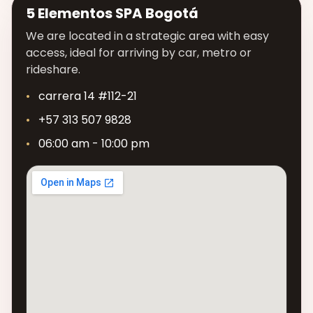
5 Elementos SPA Bogotá
We are located in a strategic area with easy
access, ideal for arriving by car, metro or
rideshare.
carrera 14 #112-21
+57 313 507 9828
06:00 am - 10:00 pm