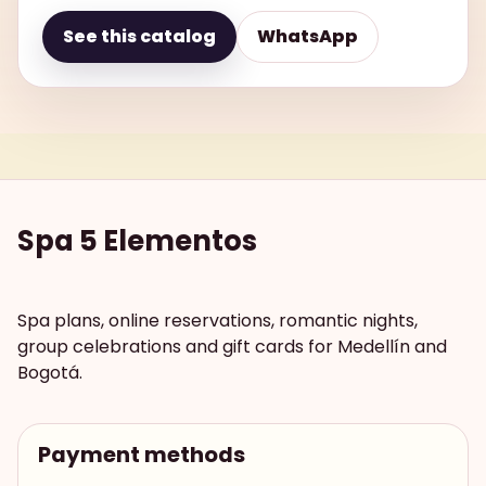
See this catalog
WhatsApp
Spa 5 Elementos
Spa plans, online reservations, romantic nights,
group celebrations and gift cards for Medellín and
Bogotá.
Payment methods