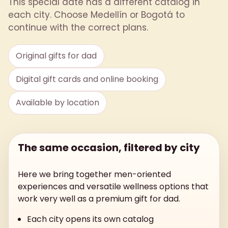
This special date has a different catalog in
each city. Choose Medellín or Bogotá to
continue with the correct plans.
Original gifts for dad
Digital gift cards and online booking
Available by location
The same occasion, filtered by city
Here we bring together men-oriented
experiences and versatile wellness options that
work very well as a premium gift for dad.
Each city opens its own catalog