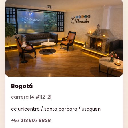
Bogotá
carrera 14 #112-21
cc unicentro / santa barbara / usaquen
+57 313 507 9828