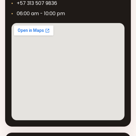
+57 313 507 9836
06:00 am - 10:00 pm