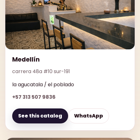
Medellín
carrera 48a #10 sur-191
la agucatala / el poblado
+57 313 507 9836
See this catalog
WhatsApp