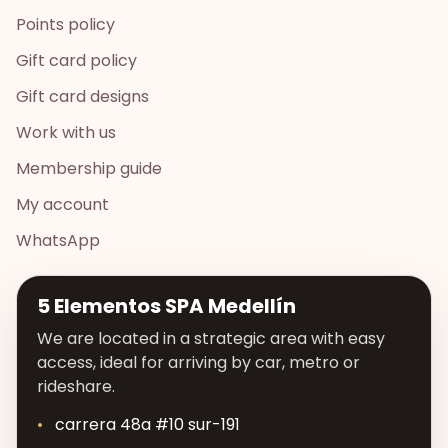
Points policy
Gift card policy
Gift card designs
Work with us
Membership guide
My account
WhatsApp
5 Elementos SPA Medellín
We are located in a strategic area with easy
access, ideal for arriving by car, metro or
rideshare.
carrera 48a #10 sur-191