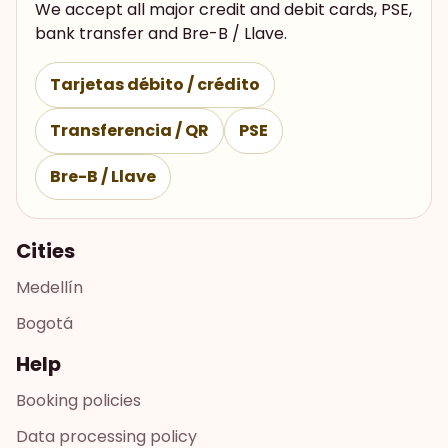
We accept all major credit and debit cards, PSE,
bank transfer and Bre-B / Llave.
Tarjetas débito / crédito
Transferencia / QR
PSE
Bre-B / Llave
Cities
Medellín
Bogotá
Help
Booking policies
Data processing policy