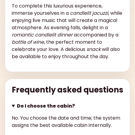
To complete this luxurious experience,
immerse yourselves in a
candlelit jacuzzi
, while
enjoying live music that will create a magical
atmosphere. As evening falls, delight in a
romantic candlelit dinner
accompanied by a
bottle of wine
, the perfect moment to
celebrate your love. A delicious
snack
will also
be available to enjoy throughout the day.
Frequently asked questions
Do I choose the cabin?
No. You choose the date and time; the system
assigns the best available cabin internally.