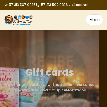
+57 313 507 9836
+57 313 507 9836
🇺🇸
Español
Menu
Gift cards
We offer gift cards for birthdays, anniversaries,
special dates and group celebrations.