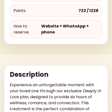
Points
723 / 1228
How to
Website + WhatsApp +
reserve
phone
Description
Experience an unforgettable moment with
your loved one through our exclusive
Deeply in
Love
plan, designed to provide six hours of
wellness, romance, and connection. This
treatment is the perfect combination of