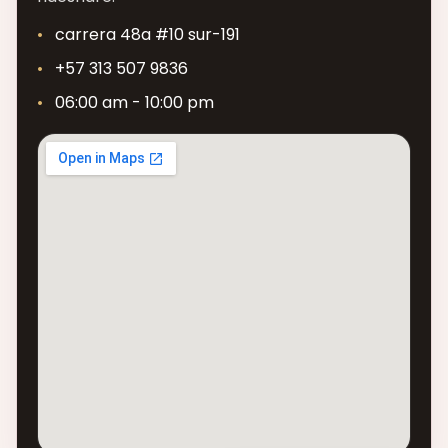
carrera 48a #10 sur-191
+57 313 507 9836
06:00 am - 10:00 pm