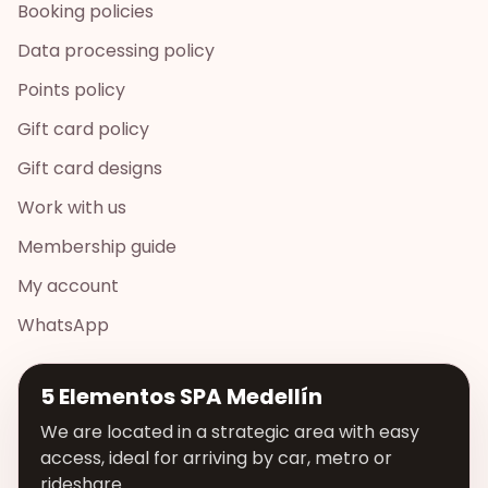
Booking policies
Data processing policy
Points policy
Gift card policy
Gift card designs
Work with us
Membership guide
My account
WhatsApp
5 Elementos SPA Medellín
We are located in a strategic area with easy
access, ideal for arriving by car, metro or
rideshare.