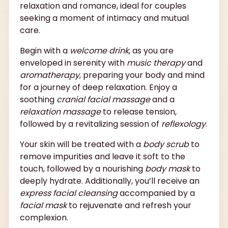
relaxation and romance, ideal for couples
seeking a moment of intimacy and mutual
care.
Begin with a
welcome drink
, as you are
enveloped in serenity with
music therapy
and
aromatherapy
, preparing your body and mind
for a journey of deep relaxation. Enjoy a
soothing
cranial facial massage
and a
relaxation massage
to release tension,
followed by a revitalizing session of
reflexology
.
Your skin will be treated with a
body scrub
to
remove impurities and leave it soft to the
touch, followed by a nourishing
body mask
to
deeply hydrate. Additionally, you’ll receive an
express facial cleansing
accompanied by a
facial mask
to rejuvenate and refresh your
complexion.