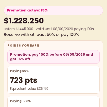
Promotion active: 15%
$1.228.250
Before $1.445.000 · valid until 08/09/2026 paying 100%
Reserve with at least 50% or pay 100%
POINTS YOU EARN
Promotion: pay 100% before 08/09/2026 and
get 15% off.
Paying 50%
723 pts
Equivalent value $36.150
Paying 100%