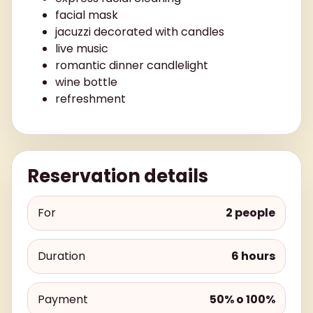
facial mask
jacuzzi decorated with candles
live music
romantic dinner candlelight
wine bottle
refreshment
Reservation details
For
2 people
Duration
6 hours
Payment
50% o 100%