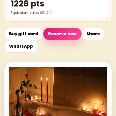
1228 pts
Equivalent value $61.400
Buy gift card
Reserve now
Share
WhatsApp