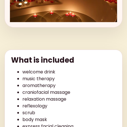
What is included
welcome drink
music therapy
aromatherapy
craniofacial massage
relaxation massage
reflexology
scrub
body mask
express facial cleaning