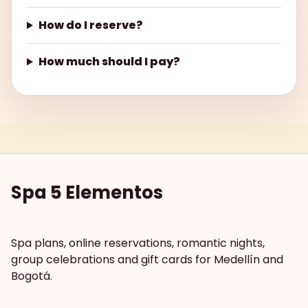
How do I reserve?
How much should I pay?
Spa 5 Elementos
Spa plans, online reservations, romantic nights,
group celebrations and gift cards for Medellín and
Bogotá.