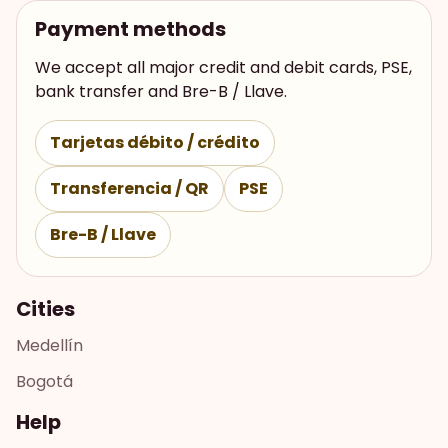
Payment methods
We accept all major credit and debit cards, PSE,
bank transfer and Bre-B / Llave.
Tarjetas débito / crédito
Transferencia / QR
PSE
Bre-B / Llave
Cities
Medellín
Bogotá
Help