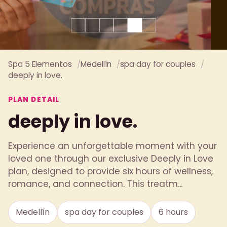
Spa 5 Elementos
Medellín
spa day for couples
deeply in love.
PLAN DETAIL
deeply in love.
Experience an unforgettable moment with your
loved one through our exclusive Deeply in Love
plan, designed to provide six hours of wellness,
romance, and connection. This treatm...
Medellín
spa day for couples
6 hours