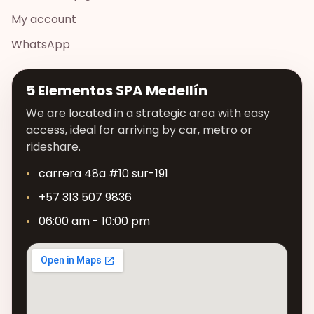
My account
WhatsApp
5 Elementos SPA Medellín
We are located in a strategic area with easy
access, ideal for arriving by car, metro or
rideshare.
carrera 48a #10 sur-191
+57 313 507 9836
06:00 am - 10:00 pm