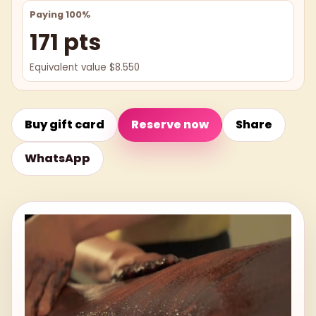
Paying 100%
171 pts
Equivalent value $8.550
Buy gift card
Reserve now
Share
WhatsApp