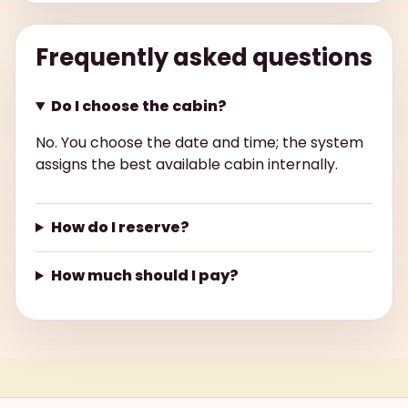
Frequently asked questions
Do I choose the cabin?
No. You choose the date and time; the system
assigns the best available cabin internally.
How do I reserve?
How much should I pay?