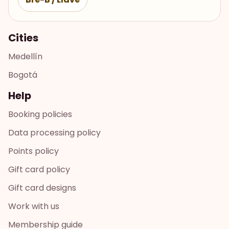
Cities
Medellín
Bogotá
Help
Booking policies
Data processing policy
Points policy
Gift card policy
Gift card designs
Work with us
Membership guide