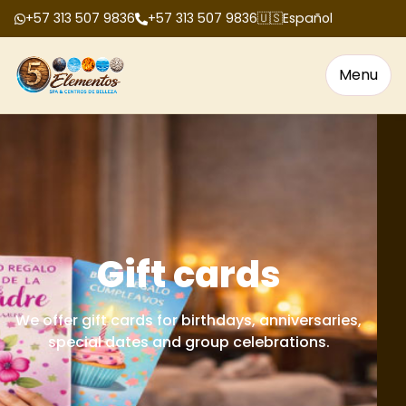
+57 313 507 9836
+57 313 507 9836
🇺🇸
Español
Menu
Gift cards
We offer gift cards for birthdays, anniversaries,
special dates and group celebrations.