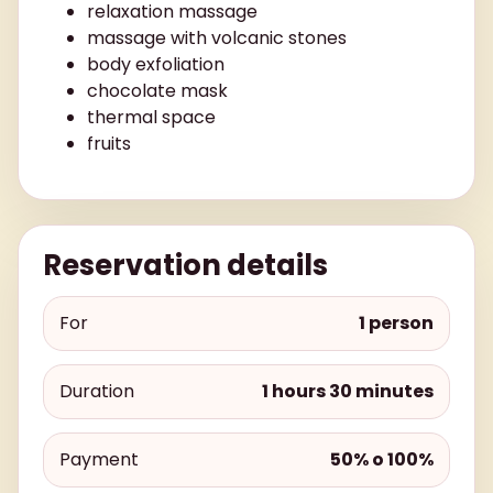
relaxation massage
massage with volcanic stones
body exfoliation
chocolate mask
thermal space
fruits
Reservation details
For
1 person
Duration
1 hours 30 minutes
Payment
50% o 100%