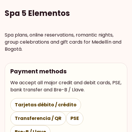
Spa 5 Elementos
Spa plans, online reservations, romantic nights,
group celebrations and gift cards for Medellín and
Bogotá.
Payment methods
We accept all major credit and debit cards, PSE,
bank transfer and Bre-B / Llave.
Tarjetas débito / crédito
Transferencia / QR
PSE
Bre-B / Llave