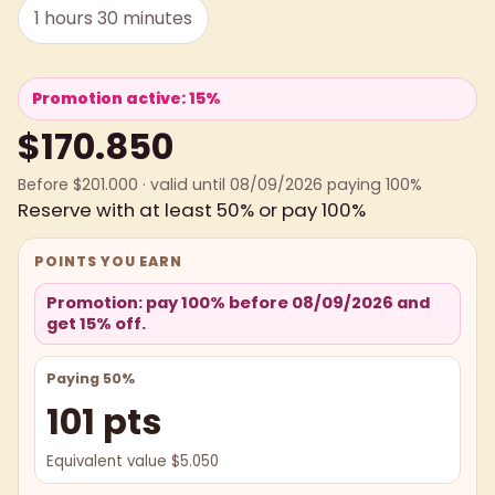
1 hours 30 minutes
Promotion active: 15%
$170.850
Before $201.000 · valid until 08/09/2026 paying 100%
Reserve with at least 50% or pay 100%
POINTS YOU EARN
Promotion: pay 100% before 08/09/2026 and
get 15% off.
Paying 50%
101 pts
Equivalent value $5.050