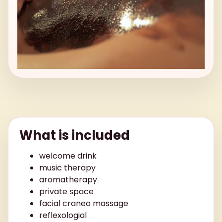
What is included
welcome drink
music therapy
aromatherapy
private space
facial craneo massage
reflexologial