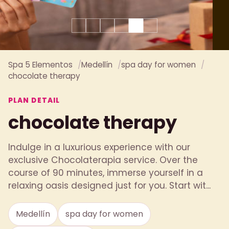
Spa 5 Elementos
Medellín
spa day for women
chocolate therapy
PLAN DETAIL
chocolate therapy
Indulge in a luxurious experience with our
exclusive Chocolaterapia service. Over the
course of 90 minutes, immerse yourself in a
relaxing oasis designed just for you. Start wit...
Medellín
spa day for women