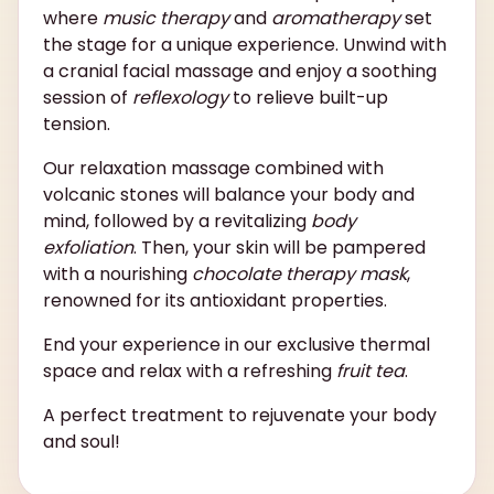
where
music therapy
and
aromatherapy
set
the stage for a unique experience. Unwind with
a cranial facial massage and enjoy a soothing
session of
reflexology
to relieve built-up
tension.
Our relaxation massage combined with
volcanic stones will balance your body and
mind, followed by a revitalizing
body
exfoliation
. Then, your skin will be pampered
with a nourishing
chocolate therapy mask
,
renowned for its antioxidant properties.
End your experience in our exclusive thermal
space and relax with a refreshing
fruit tea
.
A perfect treatment to rejuvenate your body
and soul!