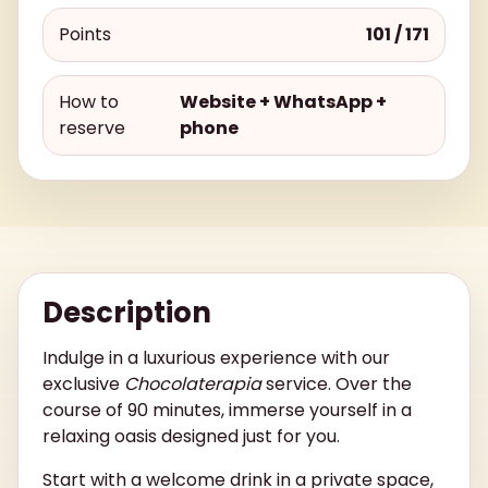
Points
101 / 171
How to
Website + WhatsApp +
reserve
phone
Description
Indulge in a luxurious experience with our
exclusive
Chocolaterapia
service. Over the
course of 90 minutes, immerse yourself in a
relaxing oasis designed just for you.
Start with a welcome drink in a private space,