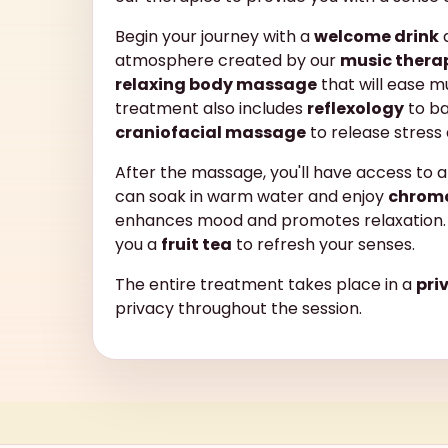
Begin your journey with a
welcome drink
a
atmosphere created by our
music thera
relaxing body massage
that will ease m
treatment also includes
reflexology
to ba
craniofacial massage
to release stress
After the massage, you'll have access to 
can soak in warm water and enjoy
chrom
enhances mood and promotes relaxation. 
you a
fruit tea
to refresh your senses.
The entire treatment takes place in a
pri
privacy throughout the session.