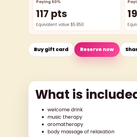
Paying 50%
Pay
117 pts
1
Equivalent value $5.850
Equi
Buy gift card
Reserve now
Sha
What is include
welcome drink
music therapy
aromatherapy
body massage of relaxation