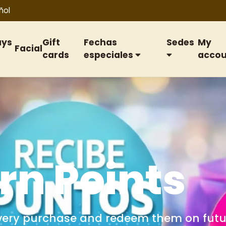
ñol
ays
Gift
Fechas
Sedes
My
Facial
cards
especiales
accou
ift cards
or birthdays, anniversaries, special date