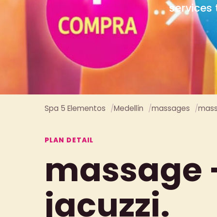
Spa 5 Elementos
Medellín
massages
mass
PLAN DETAIL
massage 
jacuzzi.