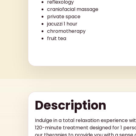
reflexology
craniofacial massage
private space
jacuzzi 1 hour
chromotherapy
fruit tea
Description
Indulge in a total relaxation experience wi
120-minute treatment designed for 1 pers
our therapies to provide you with a sense 