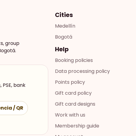
Cities
Medellín
Bogotá
ts, group
Help
Bogotá.
Booking policies
Data processing policy
Points policy
, PSE, bank
Gift card policy
Gift card designs
ncia / QR
Work with us
Membership guide