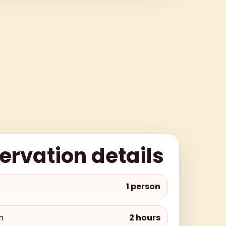
ervation details
1 person
n
2 hours