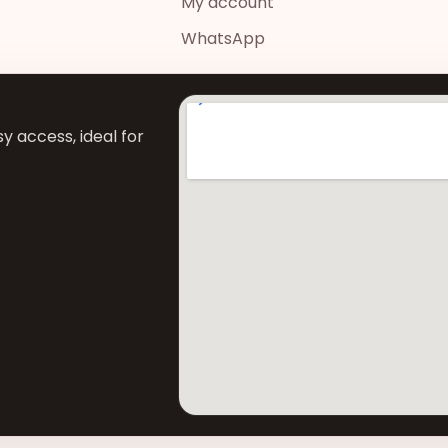
My account
WhatsApp
y access, ideal for