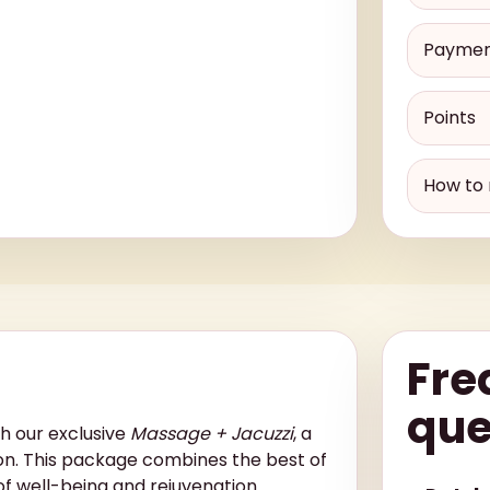
Payme
Points
How to 
Fre
que
th our exclusive
Massage + Jacuzzi
, a
on. This package combines the best of
of well-being and rejuvenation.