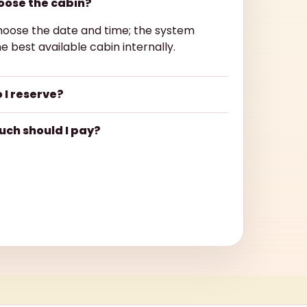
hoose the cabin?
hoose the date and time; the system
e best available cabin internally.
 I reserve?
ch should I pay?