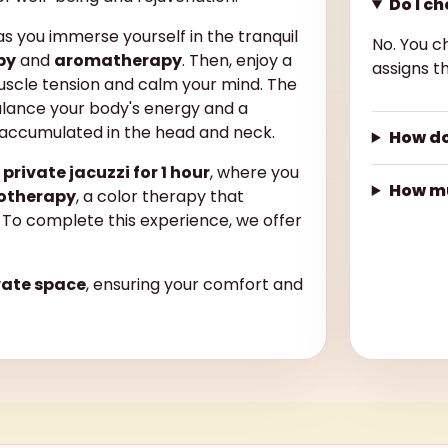
Do I c
s you immerse yourself in the tranquil
No. You c
py
and
aromatherapy
. Then, enjoy a
assigns th
uscle tension and calm your mind. The
lance your body's energy and a
 accumulated in the head and neck.
How do
a
private jacuzzi for 1 hour
, where you
How mu
otherapy
, a color therapy that
To complete this experience, we offer
vate space
, ensuring your comfort and