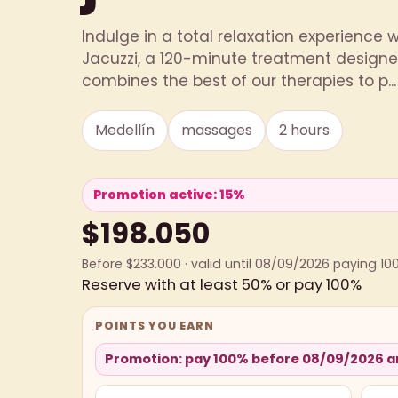
Indulge in a total relaxation experience 
Jacuzzi, a 120-minute treatment designed
combines the best of our therapies to p...
Medellín
massages
2 hours
Promotion active: 15%
$198.050
Before $233.000 · valid until 08/09/2026 paying 10
Reserve with at least 50% or pay 100%
POINTS YOU EARN
Promotion: pay 100% before 08/09/2026 an