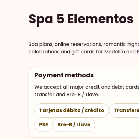
Spa 5 Elementos
Spa plans, online reservations, romantic nigh
celebrations and gift cards for Medellín and 
Payment methods
We accept all major credit and debit cards
transfer and Bre-B / Llave.
Tarjetas débito / crédito
Transfere
PSE
Bre-B / Llave