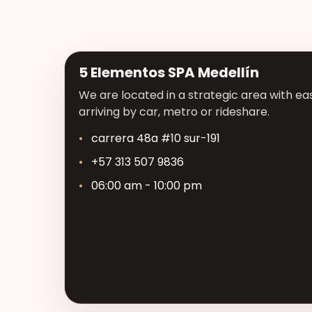
5 Elementos SPA Medellín
We are located in a strategic area with eas
arriving by car, metro or rideshare.
carrera 48a #10 sur-191
+57 313 507 9836
06:00 am - 10:00 pm