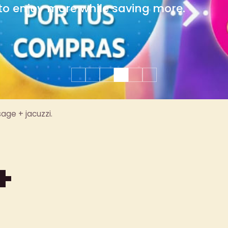
group celebrations.
age + jacuzzi.
+