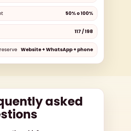
nt
50% o 100%
117 / 198
reserve
Website + WhatsApp + phone
quently asked
stions