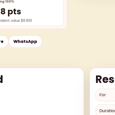
ing 100%
98 pts
valent value $9.900
re
WhatsApp
d
Res
For
Duratio