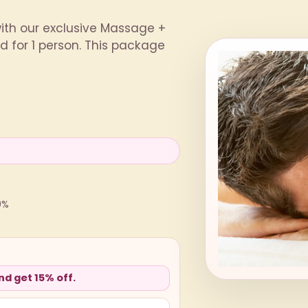
with our exclusive Massage +
 for 1 person. This package
0%
d get 15% off.