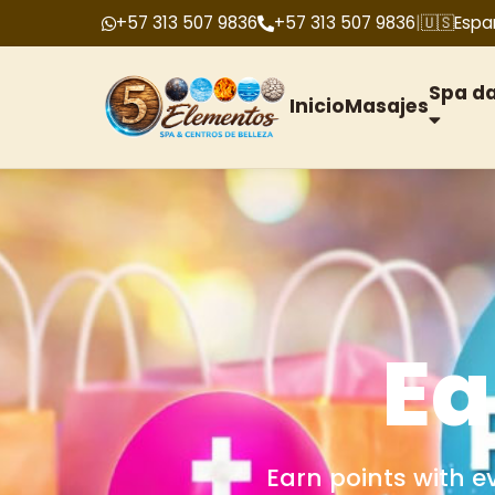
+57 313 507 9836
+57 313 507 9836
|
🇺🇸
Espa
Spa d
Inicio
Masajes
G
We offer gift cards f