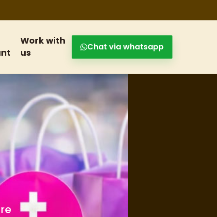
Work with
Chat via whatsapp
nt
us
s and