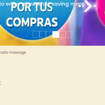
group celebrations.
hatic massage
c