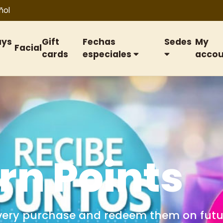
ñol
ays
Gift
Fechas
Sedes
My
Facial
cards
especiales
accou
ift cards
or birthdays, anniversaries, special date