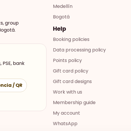
Medellín
Bogotá
ts, group
Help
Bogotá.
Booking policies
Data processing policy
Points policy
, PSE, bank
Gift card policy
Gift card designs
ncia / QR
Work with us
Membership guide
My account
WhatsApp