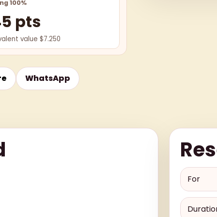
ing 100%
45 pts
valent value $7.250
re
WhatsApp
d
Res
For
Duratio