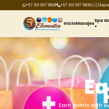
+57 313 507 9836
+57 313 507 9836
|
🇺🇸
Espa
Spa d
Inicio
Masajes
G
We offer gift cards f