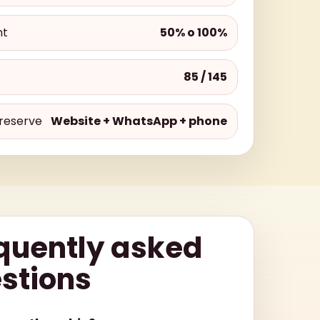
nt
50% o 100%
85 / 145
reserve
Website + WhatsApp + phone
quently asked
stions