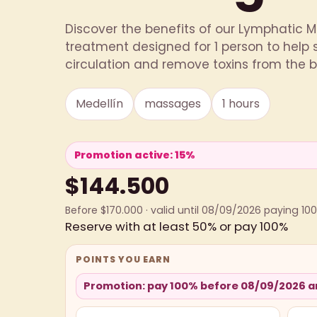
Discover the benefits of our Lymphatic
treatment designed for 1 person to help
circulation and remove toxins from the bod
Medellín
massages
1 hours
Promotion active: 15%
$144.500
Before $170.000 · valid until 08/09/2026 paying 10
Reserve with at least 50% or pay 100%
POINTS YOU EARN
Promotion: pay 100% before 08/09/2026 an