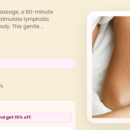
 Massage, a 60-minute
 stimulate lymphatic
y. This gentle ...
0%
d get 15% off.