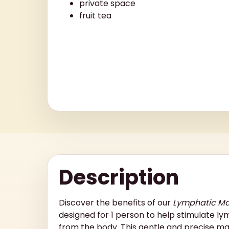
private space
fruit tea
Description
Discover the benefits of our
Lymphatic M
designed for 1 person to help stimulate ly
from the body. This gentle and precise ma