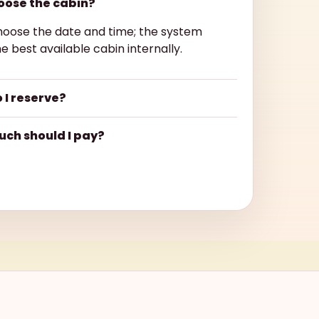
hoose the cabin?
hoose the date and time; the system
e best available cabin internally.
 I reserve?
ch should I pay?