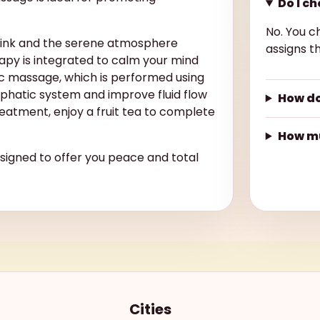
Do I c
No. You c
rink and the serene atmosphere
assigns th
py is integrated to calm your mind
c massage, which is performed using
mphatic system and improve fluid flow
How do
eatment, enjoy a fruit tea to complete
How mu
esigned to offer you peace and total
Cities