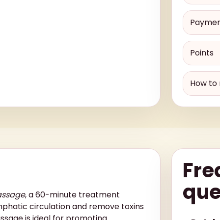
Payme
Points
How to 
Fre
que
assage
, a 60-minute treatment
mphatic circulation and remove toxins
ssage is ideal for promoting