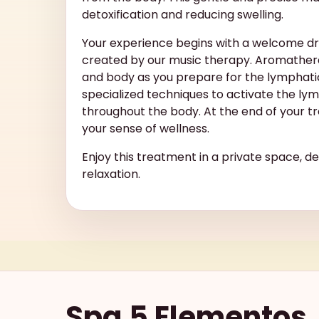
detoxification and reducing swelling.
Your experience begins with a welcome d
created by our music therapy. Aromathera
and body as you prepare for the lymphati
specialized techniques to activate the ly
throughout the body. At the end of your tr
your sense of wellness.
Enjoy this treatment in a private space, d
relaxation.
Spa 5 Elementos