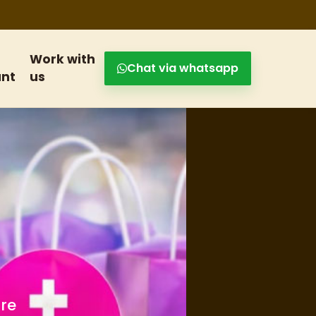
Work with
Chat via whatsapp
nt
us
s and