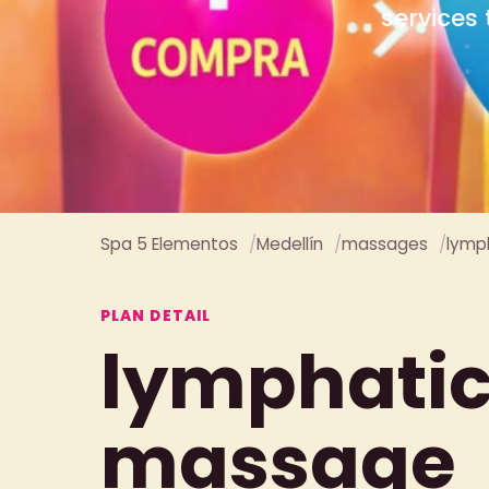
Spa 5 Elementos
Medellín
massages
lymp
PLAN DETAIL
lymphati
massage