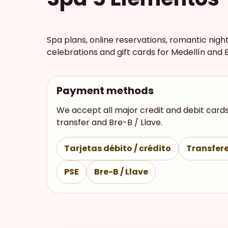
Spa plans, online reservations, romantic nigh
celebrations and gift cards for Medellín and 
Payment methods
We accept all major credit and debit cards
transfer and Bre-B / Llave.
Tarjetas débito / crédito
Transfere
PSE
Bre-B / Llave