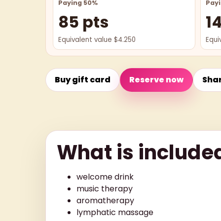
Paying 50%
Pay
85 pts
1
Equivalent value $4.250
Equi
Buy gift card
Reserve now
Sha
What is include
welcome drink
music therapy
aromatherapy
lymphatic massage