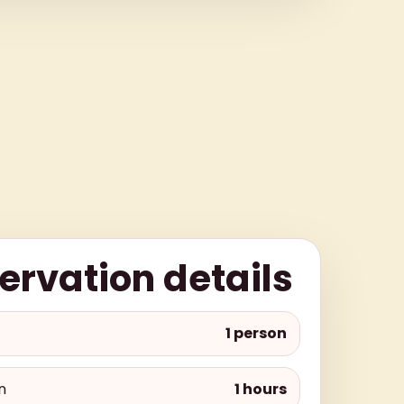
ervation details
1 person
n
1 hours